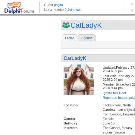
CatLadyK
Profile
Friends
CatLadyK
Updated:February 27,
2024 6:09 pm
Last visit:February 27
2026 2:04 pm
Member Since:April 21
2020 9:44 pm
Ignore this User
Report as Inappropria
Location
Jacksonville, North
Carolina. I am original
from London, England
Gender
Female
Birthday
June 10
Interests
The Gospel, fantasy
stories, vintage