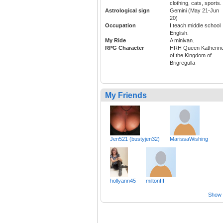
clothing, cats, sports.
Astrological sign
Gemini (May 21-Jun
20)
Occupation
I teach middle school
English.
My Ride
A minivan.
RPG Character
HRH Queen Katherine
of the Kingdom of
Brigregulla
My Friends
Jen521 (bustyjen32)
MarissaWishing
hollyann45
miltonIII
Show a