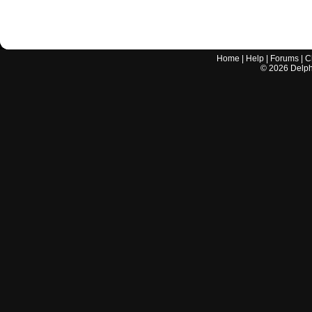
Home
|
Help
|
Forums
|
C
©
2026
Delphi