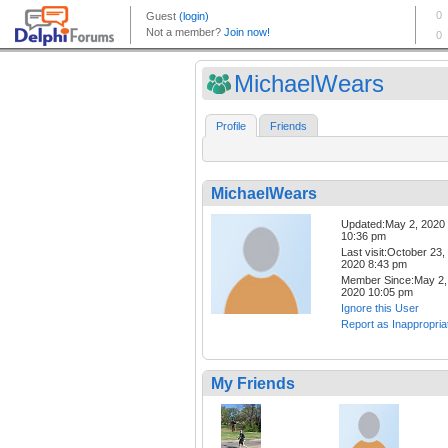
MichaelWears
Profile
Friends
MichaelWears
Updated:May 2, 2020
10:36 pm
Last visit:October 23,
2020 8:43 pm
Member Since:May 2,
2020 10:05 pm
Ignore this User
Report as Inappropria
My Friends