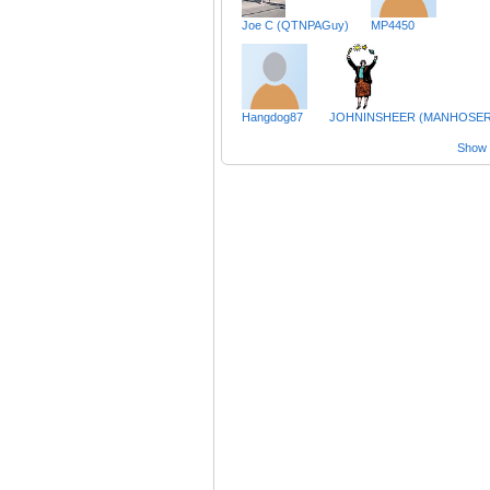
Joe C (QTNPAGuy)
MP4450
Hangdog87
JOHNINSHEER (MANHOSER
Show a