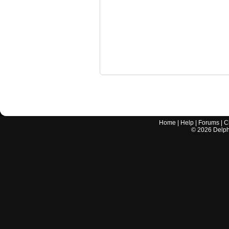
Home
|
Help
|
Forums
|
C
©
2026
Delphi