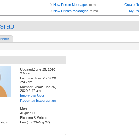
asrao
riends
Updated:June 25, 2020
2:55 am
Last visit:June 25, 2020
2:46 am
Member Since:June 25,
2020 2:47 am
Ignore this User
Report as Inappropriate
Male
August 17
Blogging & Writing
 sign
Leo (Jul 23-Aug 22)