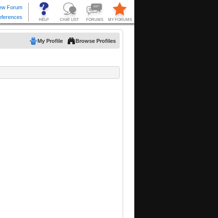
My Profile
Browse Profiles