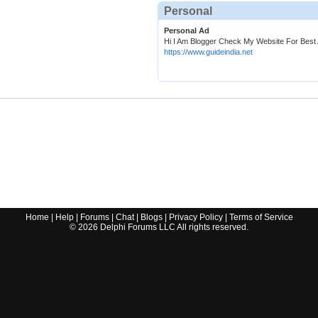
Personal
Personal Ad
Hi I Am Blogger Check My Website For Best A
https://www.guideindia.net
Home
|
Help
|
Forums
|
Chat
|
Blogs
|
Privacy Policy
|
Terms of Service
©
2026
Delphi Forums LLC All rights reserved.