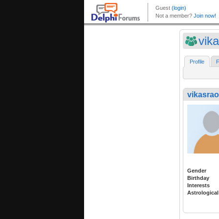
vik
Profile
F
vikasrao
Gender
Birthday
Interests
Astrological