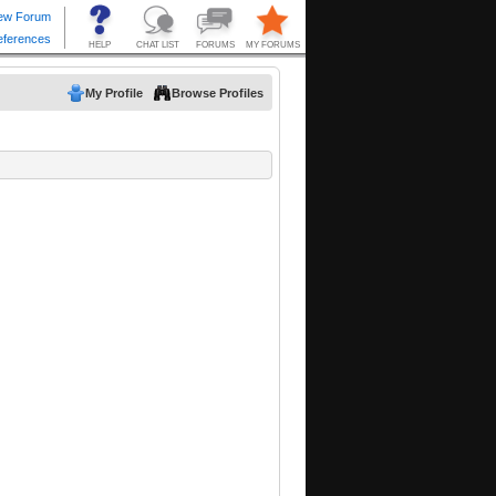
My Profile
Browse Profiles