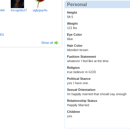
Personal
nkk
Incognito27
uglyguy4u
Height
5ft 5
Weight
121 lbs
901
Eye Color
blue
Show all
Hair Color
blondish brown
Fashion Statement
whatever I feel like at the time
Religion
true believer in GOD
Political Stance
yes I have one.
Sexual Orientation
Im happily married that should say enough
Relationship Status
Happily Married
Children
yes