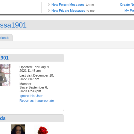
issa1901
riends
1901
Updated:February 9,
2021 11:45 am
Last visit:December 10,
2022 7:07 am
Member
Since:September 6,
2020 12:33 pm
Ignore this User
Report as Inappropriate
nds