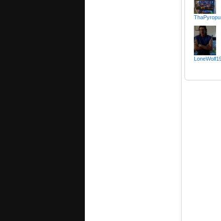
ThaPyropu
LoneWolf1