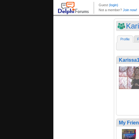
Kar
Profile
F
Karissa
My Frie