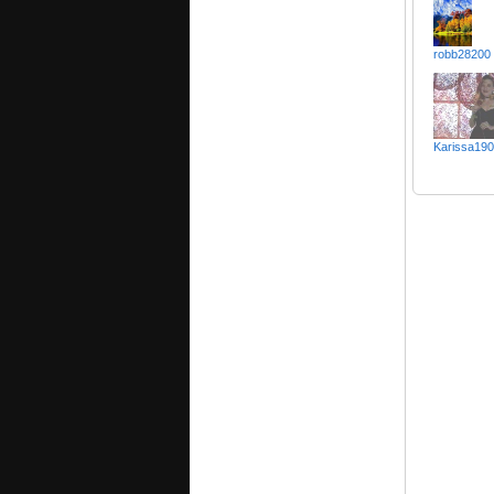
robb28200
Karissa19