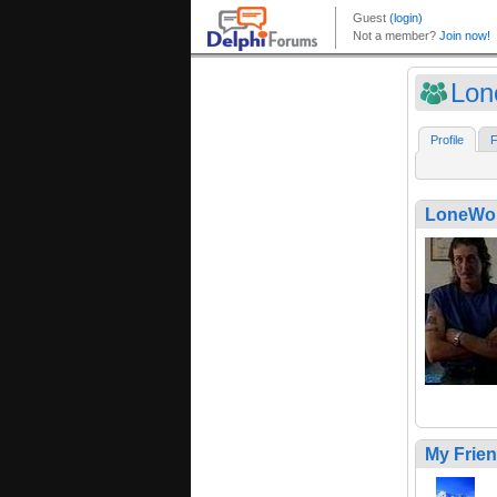
Lon
Profile
F
LoneWol
My Frie