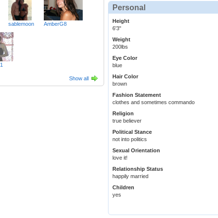
Personal
Height
sablemoon
AmberG8
6'3"
Weight
200lbs
Eye Color
01
blue
Hair Color
Show all
brown
Fashion Statement
clothes and sometimes commando
Religion
true believer
Political Stance
not into politics
Sexual Orientation
love it!
Relationship Status
happily married
Children
yes