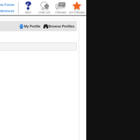
My Profile
Browse Profiles