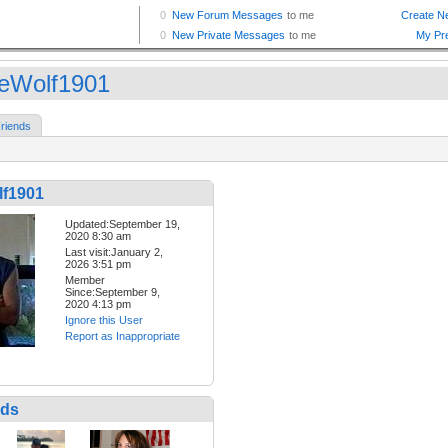
eWolf1901
riends
f1901
Updated:September 19,
2020 8:30 am
Last visit:January 2,
2026 3:51 pm
Member
Since:September 9,
2020 4:13 pm
Ignore this User
Report as Inappropriate
nds