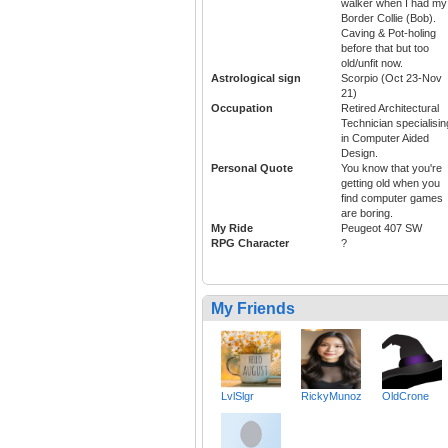
walker when I had my
Border Collie (Bob).
Caving & Pot-holing
before that but too
old/unfit now.
Astrological sign
Scorpio (Oct 23-Nov
21)
Occupation
Retired Architectural
Technician specialisin
in Computer Aided
Design.
Personal Quote
You know that you're
getting old when you
find computer games
are boring.
My Ride
Peugeot 407 SW
RPG Character
?
My Friends
LvlSlgr
RickyMunoz
OldCrone