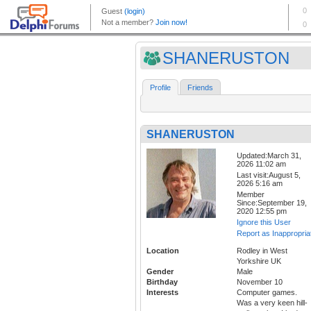
SHANERUSTON
Profile
Friends
SHANERUSTON
Updated:March 31,
2026 11:02 am
Last visit:August 5,
2026 5:16 am
Member
Since:September 19,
2020 12:55 pm
Ignore this User
Report as Inappropria
Location
Rodley in West
Yorkshire UK
Gender
Male
Birthday
November 10
Interests
Computer games.
Was a very keen hill-