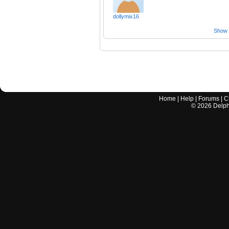
dollymix16
Show a
Home
|
Help
|
Forums
|
C
©
2026
Delphi