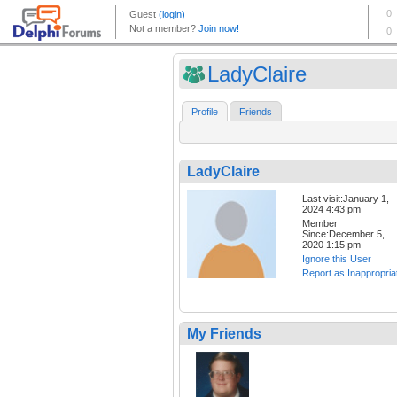
LadyClaire
Profile
Friends
LadyClaire
Last visit:January 1,
2024 4:43 pm
Member
Since:December 5,
2020 1:15 pm
Ignore this User
Report as Inappropria
My Friends