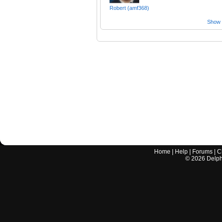
Robert (amf368)
Show a
Home
|
Help
|
Forums
|
C
©
2026
Delphi