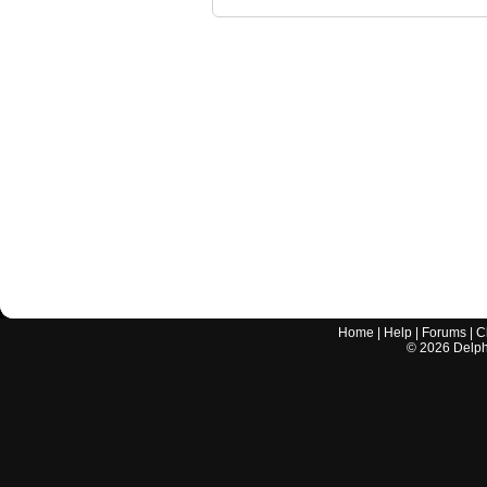
Home
|
Help
|
Forums
|
C
©
2026
Delphi