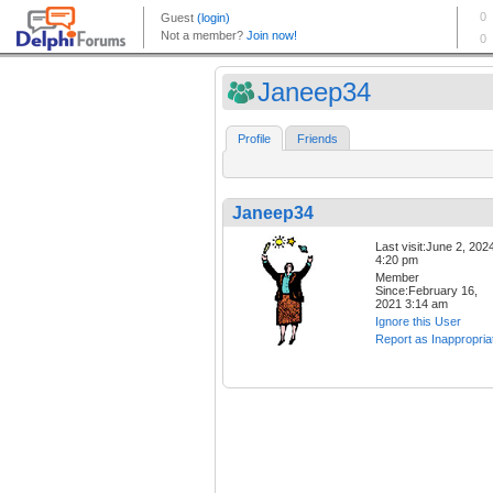
Janeep34
Profile
Friends
Janeep34
Last visit:June 2, 202
4:20 pm
Member
Since:February 16,
2021 3:14 am
Ignore this User
Report as Inappropria