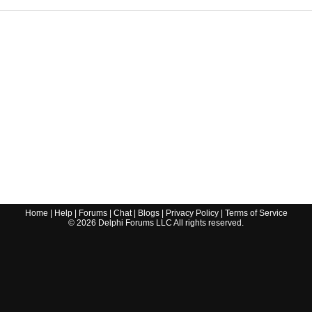
Home
|
Help
|
Forums
|
Chat
|
Blogs
|
Privacy Policy
|
Terms of Service
©
2026
Delphi Forums LLC All rights reserved.