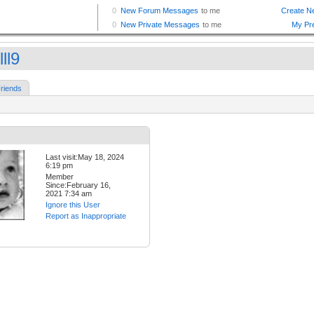
ll9
riends
Last visit:May 18, 2024
6:19 pm
Member
Since:February 16,
2021 7:34 am
Ignore this User
Report as Inappropriate