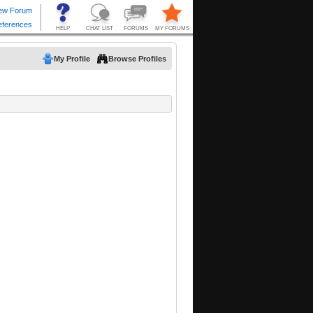
My Profile
Browse Profiles