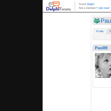
Paul
Profile
F
Paulll9