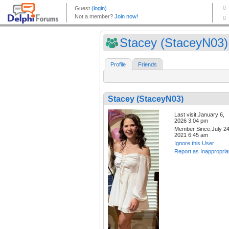
Stacey (StaceyN03)
Profile
Friends
Stacey (StaceyN03)
Last visit:January 6,
2026 3:04 pm
Member Since:July 24
2021 6:45 am
Ignore this User
Report as Inappropria