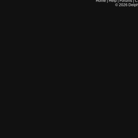
Home
|
Help
|
Forums
|
C
©
2026
Delphi