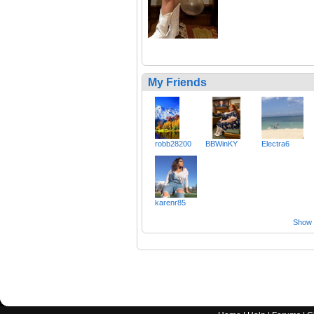
My Friends
robb28200
BBWinKY
Electra6
karenr85
Show a