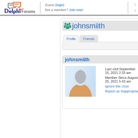
johnsmiith
Profile
Friends
johnsmiith
Last visit:September
15, 2021 2:33 am
Member Since:August
25, 2021 5:43 am
Ignore this User
Report as Inappropria