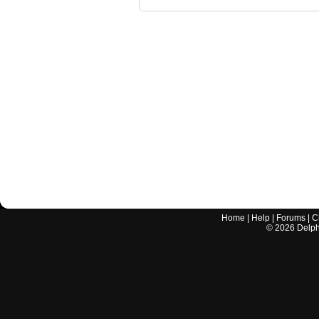
Home
|
Help
|
Forums
|
C
©
2026
Delphi