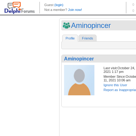
Aminopincer
Profile
Friends
Aminopincer
Last visit:October 24,
2021 1:17 pm
Member Since:Octob
11, 2021 10:06 am
Ignore this User
Report as Inappropria