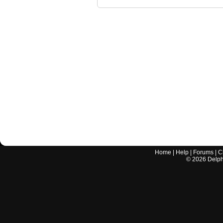
Home
|
Help
|
Forums
|
C
©
2026
Delphi