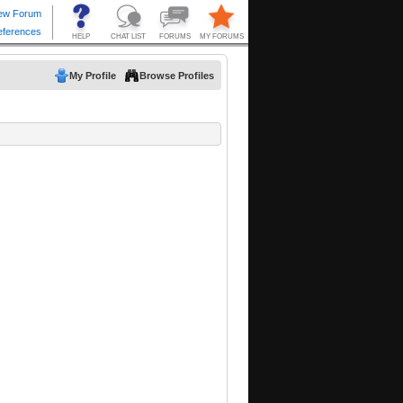
My Profile
Browse Profiles