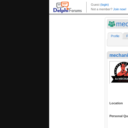
mec
Profile
F
mechani
Location
Personal Qu