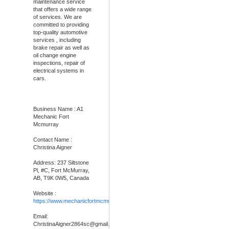
maintenance service
that offers a wide range
of services. We are
committed to providing
top-quality automotive
services , including
brake repair as well as
oil change engine
inspections, repair of
electrical systems in
cars.
Business Name : A1
Mechanic Fort
Mcmurray
Contact Name :
Christina Aigner
Address: 237 Siltstone
Pl, #C, Fort McMurray,
AB, T9K 0W5, Canada
Website :
https://www.mechanicfortmcmurray.com
/
Email:
ChristinaAigner2864sc@gmail.com