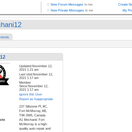
hani12
riends
12
Updated:November 12,
2021 1:21 am
Last visit:November 12,
2021 1:17 am
Member
Since:November 12,
2021 1:17 am
Ignore this User
Report as Inappropriate
237 Siltstone Pl, #C,
Fort McMurray, AB,
T9K 0W5, Canada
ote
A1 Mechanic Fort
McMurray is a high-
quality auto repair and