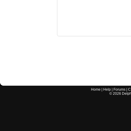
Home
|
Help
|
Forums
|
C
©
2026
Delphi