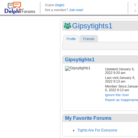
Gipsytights1
Profile
Friends
Gipsytights1
Updated:January 6,
2022 9:20 am
Last visit:January 6,
2022 9:13 am
Member Since:Janua
6, 2022 9:13 am
Ignore this User
Report as Inappropria
My Favorite Forums
Tights Are For Everyone