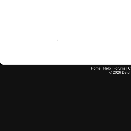
Home
|
Help
|
Forums
|
C
©
2026
Delphi