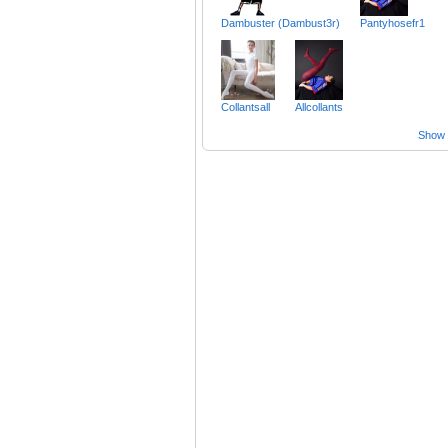
Dambuster (Dambust3r)
Pantyhosefr1
Collantsall
Allcollants
Show a