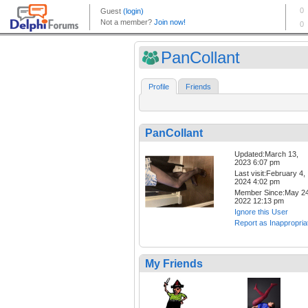
PanCollant
Profile
Friends
PanCollant
Updated:March 13,
2023 6:07 pm
Last visit:February 4,
2024 4:02 pm
Member Since:May 24
2022 12:13 pm
Ignore this User
Report as Inappropria
My Friends