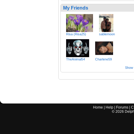
My Friends
Risa (Risa25)
sablemoon
TheAnimal54
Charlene59
Show a
Home
|
Help
|
Forums
|
C
©
2026
Delphi