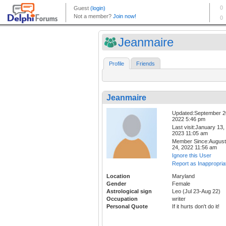
Jeanmaire
Profile
Friends
Jeanmaire
Updated:September 2
2022 5:46 pm
Last visit:January 13,
2023 11:05 am
Member Since:August
24, 2022 11:56 am
Ignore this User
Report as Inappropria
Location
Maryland
Gender
Female
Astrological sign
Leo (Jul 23-Aug 22)
Occupation
writer
Personal Quote
If it hurts don't do it!