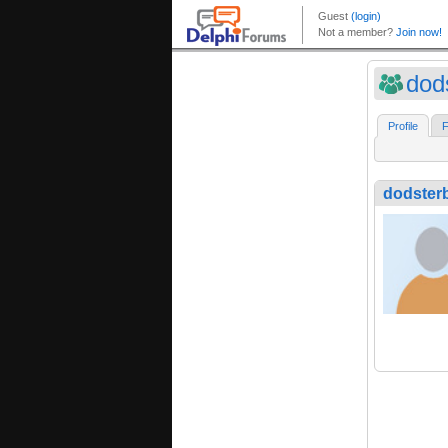
dod
Profile
F
dodster