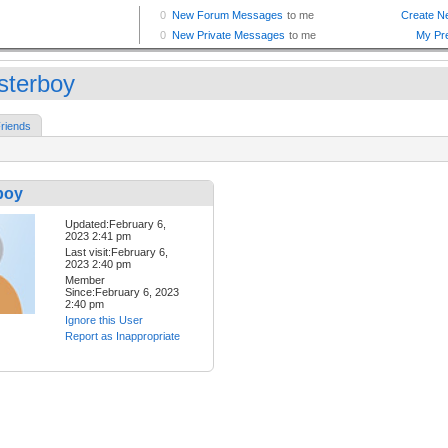
sterboy
riends
boy
Updated:February 6,
2023 2:41 pm
Last visit:February 6,
2023 2:40 pm
Member
Since:February 6, 2023
2:40 pm
Ignore this User
Report as Inappropriate