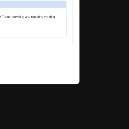
 Taste, servicing and repairing vending