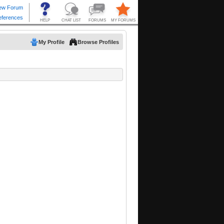
My Profile
Browse Profiles