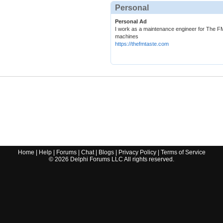
Personal
Personal Ad
I work as a maintenance engineer for The FM
machines
https://thefmtaste.com
Home
|
Help
|
Forums
|
Chat
|
Blogs
|
Privacy Policy
|
Terms of Service
©
2026
Delphi Forums LLC All rights reserved.