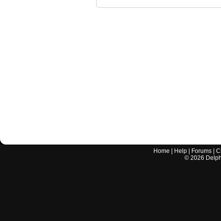
Home
|
Help
|
Forums
|
C
©
2026
Delphi