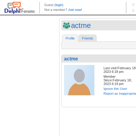
actme
Profile
Friends
actme
Last visit:February 18
2023 6:18 pm
Member
Since:February 18,
2023 6:19 pm
Ignore this User
Report as Inappropria