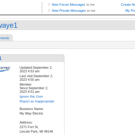
waye1
riends
1
Updated:September 2,
2023 4:53 am
Last visit:September 2,
2023 4:50 am
Member
Since:September 2,
2023 4:51 am
Ignore this User
Report as Inappropriate
Business Name:
My Way Electric
Address:
2271 Fort St,
Lincoln Park, MI 48146