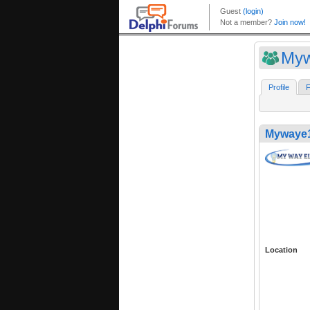
My
Profile
F
Mywaye
Location