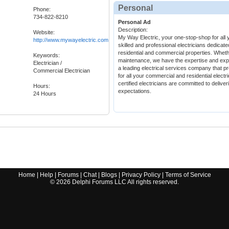
Personal
Phone:
734-822-8210
Personal Ad
Description:
Website:
My Way Electric, your one-stop-shop for all y
http://www.mywayelectric.com
skilled and professional electricians dedicate
residential and commercial properties. Whether
Keywords:
maintenance, we have the expertise and expe
Electrician /
a leading electrical services company that pr
Commercial Electrician
for all your commercial and residential elec
certified electricians are committed to delive
Hours:
expectations.
24 Hours
Home
|
Help
|
Forums
|
Chat
|
Blogs
|
Privacy Policy
|
Terms of Service
©
2026
Delphi Forums LLC All rights reserved.