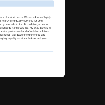
our electrical needs. We are a team of highly
d to providing quality services for both
 you need electrical installation, repair, or
rience to handle any job. My Way Electric is
ovides professional and affordable solutions
trical needs. Our team of experienced and
ring high-quality services that exceed your