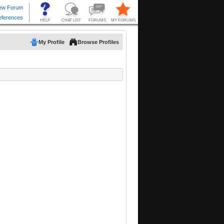
My Profile
Browse Profiles