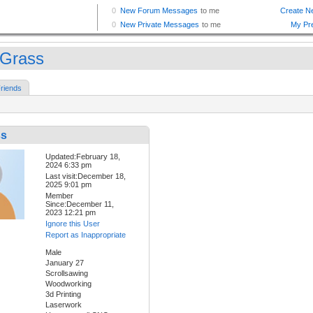
nGrass
riends
ss
Updated:February 18,
2024 6:33 pm
Last visit:December 18,
2025 9:01 pm
Member
Since:December 11,
2023 12:21 pm
Ignore this User
Report as Inappropriate
Male
January 27
Scrollsawing
Woodworking
3d Printing
Laserwork