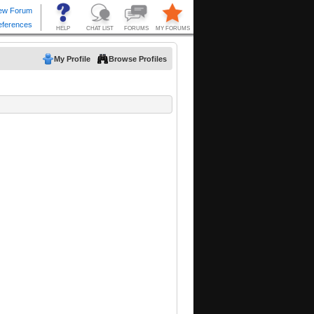
My Profile
Browse Profiles