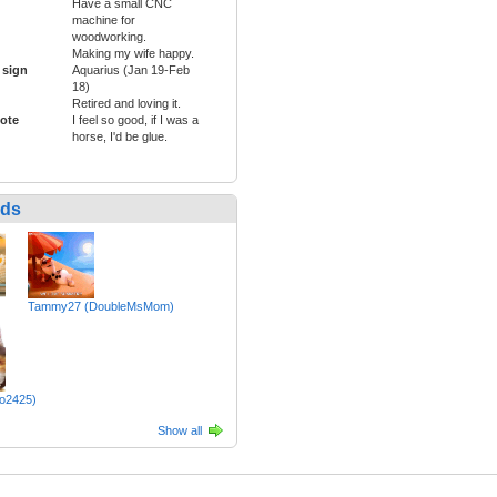
Have a small CNC
machine for
woodworking.
Making my wife happy.
 sign
Aquarius (Jan 19-Feb
18)
Retired and loving it.
ote
I feel so good, if I was a
horse, I'd be glue.
nds
Tammy27 (DoubleMsMom)
lo2425)
Show all