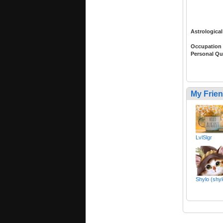
Astrological
Occupation
Personal Qu
My Frie
LvlSlgr
Shylo (shy