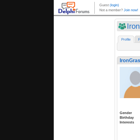
Iro
Profile
F
IronGra
Gender
Birthday
Interests