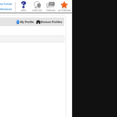
My Profile
Browse Profiles