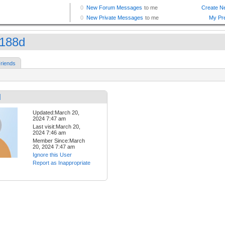
o188d
riends
d
Updated:March 20,
2024 7:47 am
Last visit:March 20,
2024 7:46 am
Member Since:March
20, 2024 7:47 am
Ignore this User
Report as Inappropriate