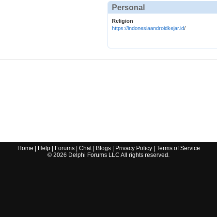
Personal
Religion
https://indonesiaandroidkejar.id
/
Home
|
Help
|
Forums
|
Chat
|
Blogs
|
Privacy Policy
|
Terms of Service
©
2026
Delphi Forums LLC All rights reserved.