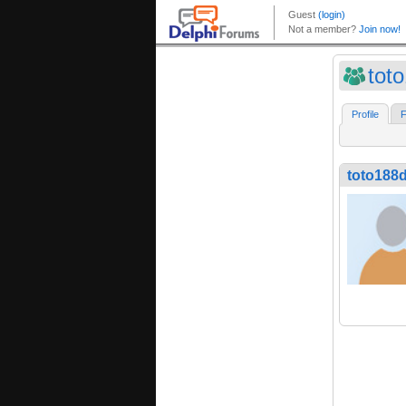
tot
Profile
F
toto188