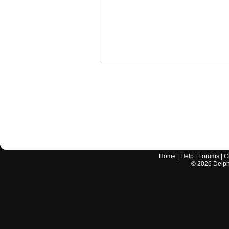
Home
|
Help
|
Forums
|
C
©
2026
Delphi