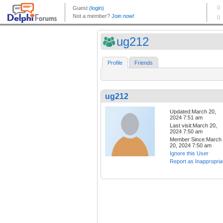
ug212
Profile
Friends
ug212
Updated:March 20,
2024 7:51 am
Last visit:March 20,
2024 7:50 am
Member Since:March
20, 2024 7:50 am
Ignore this User
Report as Inappropria