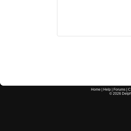
Home
|
Help
|
Forums
|
C
©
2026
Delphi