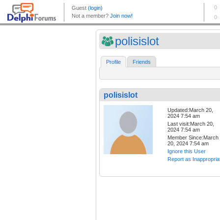
polisislot
Profile
Friends
polisislot
Updated:March 20,
2024 7:54 am
Last visit:March 20,
2024 7:54 am
Member Since:March
20, 2024 7:54 am
Ignore this User
Report as Inappropria