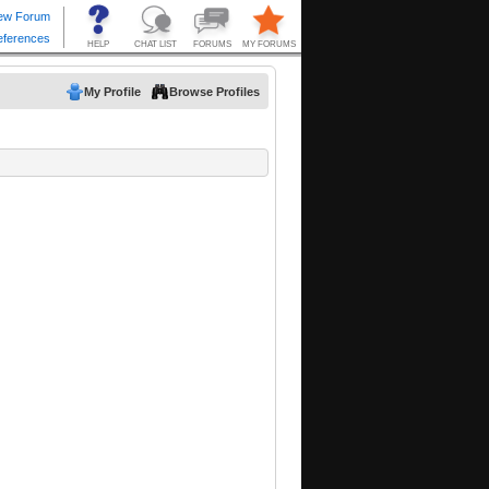
My Profile
Browse Profiles