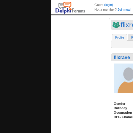
flix
Profile
F
flixrave
Gender
Birthday
Occupation
RPG Charac