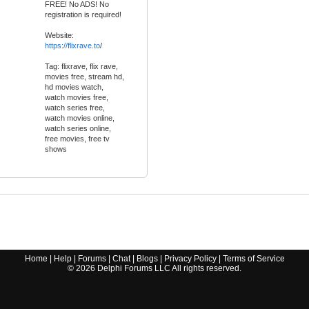
FREE! No ADS! No
registration is required!
Website:
https://flixrave.to
/
Tag: flixrave, flix rave,
movies free, stream hd,
hd movies watch,
watch movies free,
watch series free,
watch movies online,
watch series online,
free movies, free tv
shows
Home
|
Help
|
Forums
|
Chat
|
Blogs
|
Privacy Policy
|
Terms of Service
©
2026
Delphi Forums LLC All rights reserved.