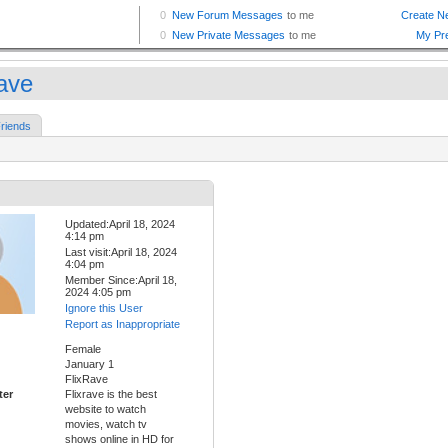
rave
riends
Updated:April 18, 2024
4:14 pm
Last visit:April 18, 2024
4:04 pm
Member Since:April 18,
2024 4:05 pm
Ignore this User
Report as Inappropriate
Female
January 1
FlixRave
ter
Flixrave is the best
website to watch
movies, watch tv
shows online in HD for