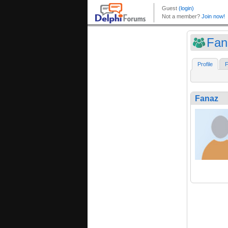
Fan
Profile
F
Fanaz