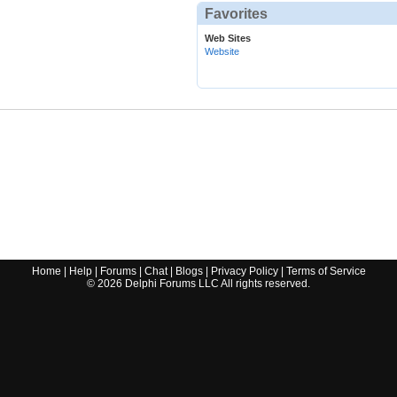
Favorites
Web Sites
Website
Home
|
Help
|
Forums
|
Chat
|
Blogs
|
Privacy Policy
|
Terms of Service
©
2026
Delphi Forums LLC All rights reserved.