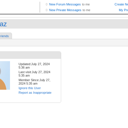
az
riends
Updated:July 27, 2024
5:36 am
Last visit:July 27, 2024
5:35 am
Member Since:July 27,
2024 5:35 am
Ignore this User
Report as Inappropriate