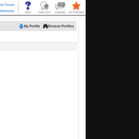
My Profile
Browse Profiles