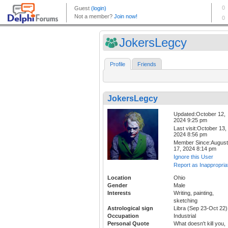
JokersLegcy
Profile
Friends
JokersLegcy
Updated:October 12,
2024 9:25 pm
Last visit:October 13,
2024 8:56 pm
Member Since:August
17, 2024 8:14 pm
Ignore this User
Report as Inappropria
Location
Ohio
Gender
Male
Interests
Writing, painting,
sketching
Astrological sign
Libra (Sep 23-Oct 22)
Occupation
Industrial
Personal Quote
What doesn't kill you,