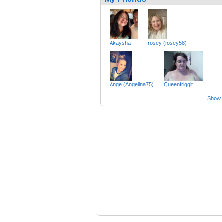
Akaysha
rosey (rosey58)
Ange (Angelina75)
Queenfriggit
Show a