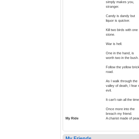
simply makes you,
stranger.
Candy is dandy but
liquor is quicker.
Kill two birds with one
stone.
War is hell.
One in the hand, is
worth two in the bush.
Follow the yellow bric
road.
As I walk through the
valley of death, I fear
evil.
It can't rain all the time
Once more into the
breach my friend.
My Ride
A chariot made of pear
My Friends