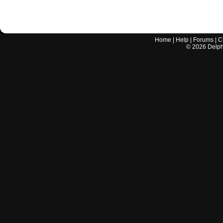
Home
|
Help
|
Forums
|
C
©
2026
Delphi