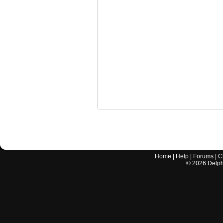
Home
|
Help
|
Forums
|
C
©
2026
Delphi