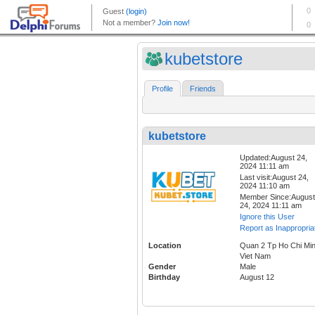
kubetstore
Profile
Friends
kubetstore
Updated:August 24,
2024 11:11 am
Last visit:August 24,
2024 11:10 am
Member Since:August
24, 2024 11:11 am
Ignore this User
Report as Inappropria
Location
Quan 2 Tp Ho Chi Mi
Viet Nam
Gender
Male
Birthday
August 12