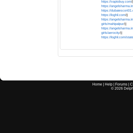
https://vaptobuy.com
/|
https://angelsharma.in
https://dubaiescort01
https://loghil.com
/||
https://angelsharma.in/
girls/mahipalpur
/||
https://angelsharma.in/
girls/aerocity
/||
https://loghil.com/state
Home
|
Help
|
Forums
|
C
©
2026
Delphi