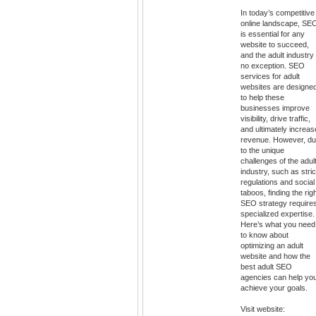
In today’s competitive
online landscape, SE
is essential for any
website to succeed,
and the adult industry 
no exception. SEO
services for adult
websites are designe
to help these
businesses improve
visibility, drive traffic,
and ultimately increas
revenue. However, d
to the unique
challenges of the adul
industry, such as stric
regulations and social
taboos, finding the rig
SEO strategy require
specialized expertise.
Here’s what you need
to know about
optimizing an adult
website and how the
best adult SEO
agencies can help yo
achieve your goals.
Visit website: