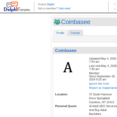
Coinbasee
Profile
Friends
Coinbasee
Updated:May 4, 2026
7:44 am
Last visit:May 4, 2026
7:40 am
Member
Since:September 28,
2024 9:25 am
Ignore this User
Report as Inappropria
Location
37 South Hanover
Drive Springfield
Gardens, NY 11413
Personal Quote
AI Adult SEO Service
And Buy Adult
Backlinks