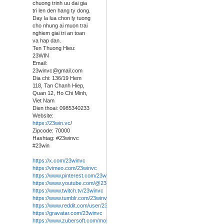
chuong trinh uu dai gia
tri len den hang ty dong.
Day la lua chon ly tuong
cho nhung ai muon trai
nghiem giai tri an toan
va hap dan.
Ten Thuong Hieu:
23WIN
Email:
23winvc@gmail.com
Dia chi: 136/19 Hem
118, Tan Chanh Hiep,
Quan 12, Ho Chi Minh,
Viet Nam
Dien thoai: 0985340233
Website:
https://23win.vc
/
Zipcode: 70000
Hashtag: #23winvc
#23win
https://x.com/23winvc
https://vimeo.com/23winvc
https://www.pinterest.com/23winvc
/
https://www.youtube.com/@23winvc
https://www.twitch.tv/23winvc
https://www.tumblr.com/23winvc
https://www.reddit.com/user/23winvc
/
https://gravatar.com/23winvc
https://www.zubersoft.com/mobilesheets/forum/user-