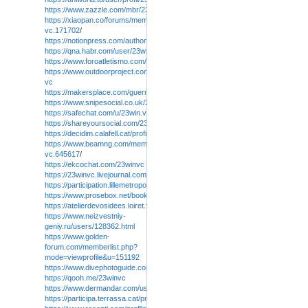
https://www.zazzle.com/mbr/238580544168598236
https://xiaopan.co/forums/members/23win-
vc.171702
/
https://notionpress.com/author/1093979
https://qna.habr.com/user/23winvc
https://www.foroatletismo.com/foro/members/23winvc.html
https://www.outdoorproject.com/users/23win-
vc
https://makersplace.com/guerrajuanita740/about
https://www.snipesocial.co.uk/23winvc
https://safechat.com/u/23win.vc
https://shareyoursocial.com/23winvc
https://decidim.calafell.cat/profiles/23winvc/activity
https://www.beamng.com/members/23win-
vc.645617
/
https://ekcochat.com/23winvc
https://23winvc.livejournal.com/profile
/
https://participation.lillemetropole.fr/profiles/23win_vc/activity
https://www.prosebox.net/book/69288
/
https://atelierdevosidees.loiret.fr/profiles/23win_vc/activity
https://www.neizvestniy-
geniy.ru/users/128362.html
https://www.golden-
forum.com/memberlist.php?
mode=viewprofile&u=151192
https://www.divephotoguide.com/user/23winvc
https://qooh.me/23winvc
https://www.dermandar.com/user/23winvc
/
https://participa.terrassa.cat/profiles/23winvc/activity