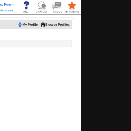
My Profile
Browse Profiles