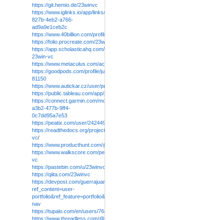
https://git.hemio.de/23winvc
https://www.iglinks.io/app/links/c98e827e-
827b-4eb2-a766-
ad9a9e1ceb2c
https://www.40billion.com/profile/676100437
https://folio.procreate.com/23winvc
https://app.scholasticahq.com/scholars/343372-
23win-vc
https://www.metaculus.com/accounts/profile/216734
/
https://goodpods.com/profile/juanitaguerra-
81150
https://www.autickar.cz/user/profil/7540
/
https://public.tableau.com/app/profile/23win.vc/vizzes
https://connect.garmin.com/modern/profile/3965b128-
a3b2-477b-9ff4-
0c7dd95a7e53
https://peatix.com/user/24244927/view
https://readthedocs.org/projects/23win-
vc
/
https://www.producthunt.com/@23winvc
https://www.walkscore.com/people/192832389289/23win-
vc
https://pastebin.com/u/23winvc
https://qiita.com/23winvc
https://devpost.com/guerrajuanita740?
ref_content=user-
portfolio&ref_feature=portfolio&ref_medium=global-
nav
https://tupalo.com/en/users/7649342
https://www.threadless.com/@23winvc/activity