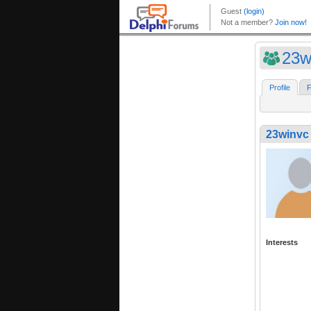
23w
Profile
F
23winvc
Interests