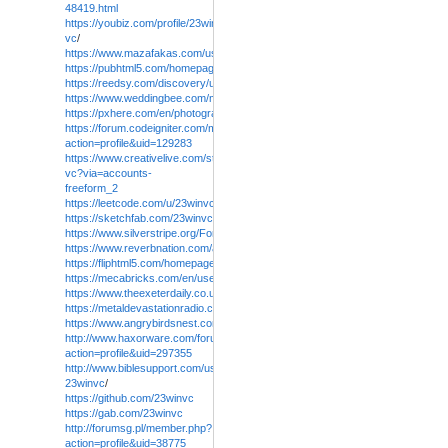
48419.html
https://youbiz.com/profile/23win-
vc
/
https://www.mazafakas.com/user/profile/4854437
https://pubhtml5.com/homepage/gigkx
/
https://reedsy.com/discovery/user/23winvc
https://www.weddingbee.com/members/23winvc
/
https://pxhere.com/en/photographer/4397856
https://forum.codeigniter.com/member.php?
action=profile&uid=129283
https://www.creativelive.com/student/23win-
vc?via=accounts-
freeform_2
https://leetcode.com/u/23winvc
/
https://sketchfab.com/23winvc
https://www.silverstripe.org/ForumMemberProfile/show/180917
https://www.reverbnation.com/artist/23winvc
https://fliphtml5.com/homepage/fkzuw/23win
/
https://mecabricks.com/en/user/23winvc
https://www.theexeterdaily.co.uk/users/23winvc
https://metaldevastationradio.com/23winvc
https://www.angrybirdsnest.com/members/23winvc23winvc/profile
/
http://www.haxorware.com/forums/member.php?
action=profile&uid=297355
http://www.biblesupport.com/user/607110-
23winvc
/
https://github.com/23winvc
https://gab.com/23winvc
http://forumsg.pl/member.php?
action=profile&uid=38775