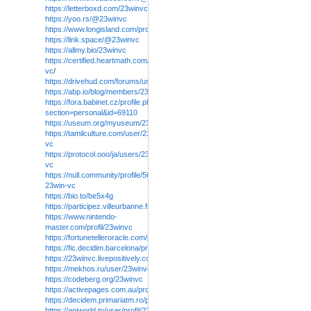
https://letterboxd.com/23winvc
/
https://yoo.rs/@23winvc
https://www.longisland.com/profile/23winvc
https://link.space/@23winvc
https://allmy.bio/23winvc
https://certified.heartmath.com/user/23win-
vc
/
https://drivehud.com/forums/users/guerrajuanita740
/
https://abp.io/blog/members/23winvc
https://fora.babinet.cz/profile.php?
section=personal&id=69110
https://useum.org/myuseum/23WIN%20vc
https://tamilculture.com/user/23win-
vc
https://protocol.ooo/ja/users/23win-
vc
https://null.community/profile/56540-
23win-vc
https://bio.to/be5x4g
https://participez.villeurbanne.fr/profiles/23win_vc/activity
https://www.nintendo-
master.com/profil/23winvc
https://fortunetelleroracle.com/profile/23winvc
https://fic.decidim.barcelona/profiles/23winvc/activity
https://23winvc.livepositively.com
/
https://mekhos.ru/user/23winvc
/
https://codeberg.org/23winvc
https://activepages.com.au/profile/23winvc
https://decidem.primariatm.ro/profiles/23winvc/activity
https://aniworld.to/user/profil/23winvc