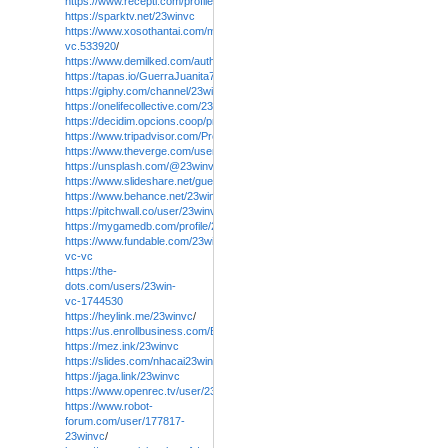
https://www.recepti.com/profile/view/105710
https://sparktv.net/23winvc
https://www.xosothantai.com/members/23win-
vc.533920
/
https://www.demilked.com/author/23winvc
/
https://tapas.io/GuerraJuanita740
https://giphy.com/channel/23winvc
https://onelifecollective.com/23winvc
https://decidim.opcions.coop/profiles/23winvc/activity
https://www.tripadvisor.com/Profile/23winvc
https://www.theverge.com/users/23winvc
https://unsplash.com/@23winvc
https://www.slideshare.net/guerrajuanita740
https://www.behance.net/23winvc
https://pitchwall.co/user/23winvc
https://mygamedb.com/profile/23winvc
https://www.fundable.com/23win-
vc-vc
https://the-
dots.com/users/23win-
vc-1744530
https://heylink.me/23winvc
/
https://us.enrollbusiness.com/BusinessProfile/6896377/23winvc
https://mez.ink/23winvc
https://slides.com/nhacai23winvc
https://jaga.link/23winvc
https://www.openrec.tv/user/23winvc/about
https://www.robot-
forum.com/user/177817-
23winvc
/