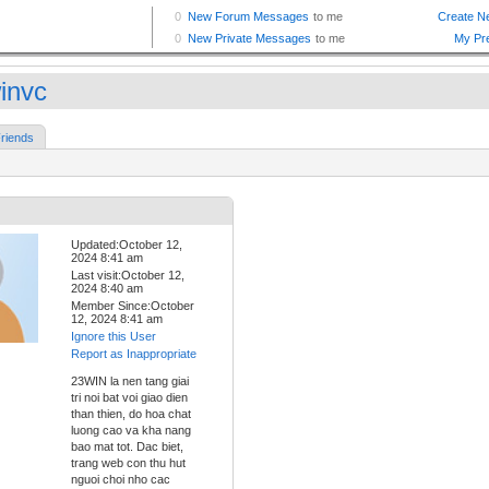
invc
riends
Updated:October 12,
2024 8:41 am
Last visit:October 12,
2024 8:40 am
Member Since:October
12, 2024 8:41 am
Ignore this User
Report as Inappropriate
23WIN la nen tang giai
tri noi bat voi giao dien
than thien, do hoa chat
luong cao va kha nang
bao mat tot. Dac biet,
trang web con thu hut
nguoi choi nho cac