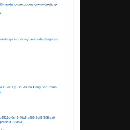
168-nen-tang-ca-cuoc-uy-tin-voi-da-dang-
a
en-tang-ca-cuoc-uy-tin-voi-da-dang-san-
g-Ca-Cuoc-Uy-Tin-Voi-Da-Dang-San-Pham-
1
/f6b3521d-0c43-46a5-a489-8c08f80f6aa9
?profile=f168asia