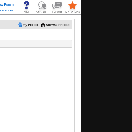
My Profile
Browse Profiles