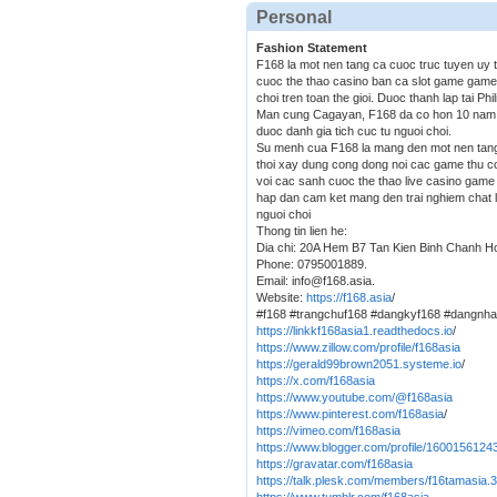
Personal
Fashion Statement
F168 la mot nen tang ca cuoc truc tuyen uy t
cuoc the thao casino ban ca slot game game b
choi tren toan the gioi. Duoc thanh lap tai Ph
Man cung Cagayan, F168 da co hon 10 nam p
duoc danh gia tich cuc tu nguoi choi.
Su menh cua F168 la mang den mot nen tang
thoi xay dung cong dong noi cac game thu co t
voi cac sanh cuoc the thao live casino game 
hap dan cam ket mang den trai nghiem chat 
nguoi choi
Thong tin lien he:
Dia chi: 20A Hem B7 Tan Kien Binh Chanh H
Phone: 0795001889.
Email: info@f168.asia.
Website:
https://f168.asia
/
#f168 #trangchuf168 #dangkyf168 #dangnhap
https://linkkf168asia1.readthedocs.io
/
https://www.zillow.com/profile/f168asia
https://gerald99brown2051.systeme.io
/
https://x.com/f168asia
https://www.youtube.com/@f168asia
https://www.pinterest.com/f168asia
/
https://vimeo.com/f168asia
https://www.blogger.com/profile/160015612
https://gravatar.com/f168asia
https://talk.plesk.com/members/f16tamasia.