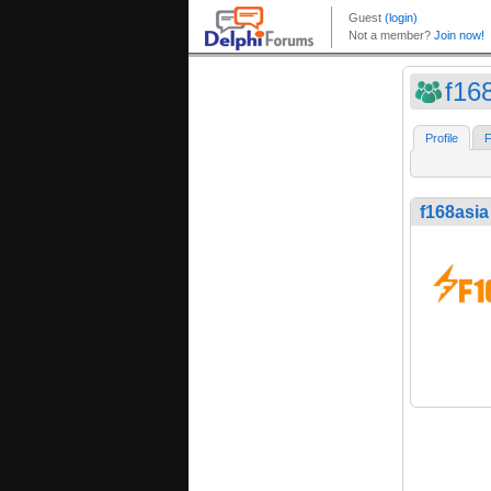
f16
Profile
F
f168asia