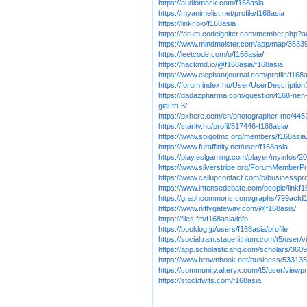
https://audiomack.com/f168asia
https://myanimelist.net/profile/f168asia
https://linkr.bio/f168asia
https://forum.codeigniter.com/member.php?a
https://www.mindmeister.com/app/map/353
https://leetcode.com/u/f168asia
/
https://hackmd.io/@f168asia/f168asia
https://www.elephantjournal.com/profile/f168
https://forum.index.hu/User/UserDescripti
https://dadazpharma.com/question/f168-nen
giai-tri-3
/
https://pxhere.com/en/photographer-me/445
https://starity.hu/profil/517446-f168asia
/
https://www.spigotmc.org/members/f168asi
https://www.furaffinity.net/user/f168asia
https://play.eslgaming.com/player/myinfos/2
https://www.silverstripe.org/ForumMemberPr
https://www.callupcontact.com/b/business
https://www.intensedebate.com/people/linkf1
https://graphcommons.com/graphs/799acfd
https://www.niftygateway.com/@f168asia
/
https://files.fm/f168asia/info
https://booklog.jp/users/f168asia/profile
https://socialtrain.stage.lithium.com/t5/user
https://app.scholasticahq.com/scholars/360
https://www.brownbook.net/business/533135
https://community.alteryx.com/t5/user/viewp
https://stocktwits.com/f168asia