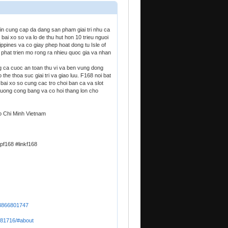
in cung cap da dang san pham giai tri nhu ca
ai xo so va lo de thu hut hon 10 trieu nguoi
ilippines va co giay phep hoat dong tu Isle of
hat trien mo rong ra nhieu quoc gia va nhan
 ca cuoc an toan thu vi va ben vung dong
he thoa suc giai tri va giao luu. F168 noi bat
bai xo so cung cac tro choi ban ca va slot
luong cong bang va co hoi thang lon cho
o Chi Minh Vietnam
f168 #linkf168
43866801747
381716/#about