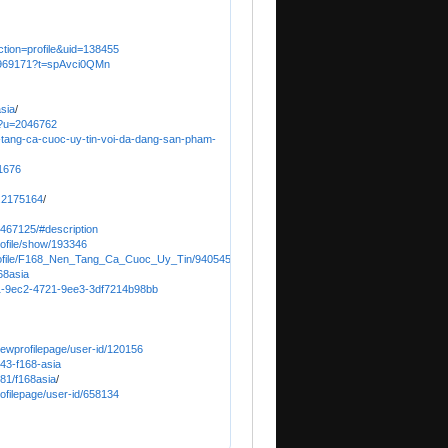
ction=profile&uid=138455
3969171?t=spAvci0QMn
asia
/
on?u=2046762
-tang-ca-cuoc-uy-tin-voi-da-dang-san-pham-
1676
a.2175164
/
0467125/#description
ofile/show/193346
profile/F168_Nen_Tang_Ca_Cuoc_Uy_Tin/9405453
68asia
1-9ec2-4721-9ee3-3df7214b98bb
/viewprofilepage/user-id/120156
943-f168-asia
81/f168asia
/
rofilepage/user-id/658134