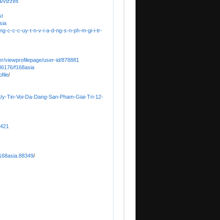
ia/vizzes
st
sia
ng-c-c-c-uy-t-n-v-i-a-d-ng-s-n-ph-m-gi-i-tr-
er/viewprofilepage/user-id/878881
36176/f168asia
file
/
Uy-Tin-Voi-Da-Dang-San-Pham-Giai-Tri-12-
8421
168asia.88349
/