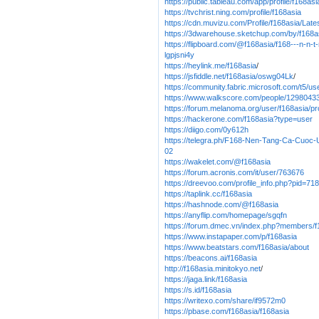
https://public.tableau.com/app/profile/f168as
https://tvchrist.ning.com/profile/f168asia
https://cdn.muvizu.com/Profile/f168asia/Late
https://3dwarehouse.sketchup.com/by/f168a
https://flipboard.com/@f168asia/f168---n-n-t-
lgpjsni4y
https://heylink.me/f168asia
/
https://jsfiddle.net/f168asia/oswg04Lk
/
https://community.fabric.microsoft.com/t5/us
https://www.walkscore.com/people/1298043
https://forum.melanoma.org/user/f168asia/pro
https://hackerone.com/f168asia?type=user
https://diigo.com/0y612h
https://telegra.ph/F168-Nen-Tang-Ca-Cuoc-
02
https://wakelet.com/@f168asia
https://forum.acronis.com/it/user/763676
https://dreevoo.com/profile_info.php?pid=71
https://taplink.cc/f168asia
https://hashnode.com/@f168asia
https://anyflip.com/homepage/sgqfn
https://forum.dmec.vn/index.php?members/f
https://www.instapaper.com/p/f168asia
https://www.beatstars.com/f168asia/about
https://beacons.ai/f168asia
http://f168asia.minitokyo.net
/
https://jaga.link/f168asia
https://s.id/f168asia
https://writexo.com/share/if9572m0
https://pbase.com/f168asia/f168asia