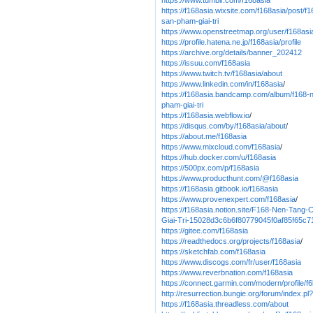
https://www.tumblr.com/f168asia
https://f168asia.wixsite.com/f168asia/post/f
san-pham-giai-tri
https://www.openstreetmap.org/user/f168asi
https://profile.hatena.ne.jp/f168asia/profile
https://archive.org/details/banner_202412
https://issuu.com/f168asia
https://www.twitch.tv/f168asia/about
https://www.linkedin.com/in/f168asia
/
https://f168asia.bandcamp.com/album/f168-n
pham-giai-tri
https://f168asia.webflow.io
/
https://disqus.com/by/f168asia/about
/
https://about.me/f168asia
https://www.mixcloud.com/f168asia
/
https://hub.docker.com/u/f168asia
https://500px.com/p/f168asia
https://www.producthunt.com/@f168asia
https://f168asia.gitbook.io/f168asia
https://www.provenexpert.com/f168asia
/
https://f168asia.notion.site/F168-Nen-Tan
Giai-Tri-15028d3c6b6f80779045f0af85f65c7
https://gitee.com/f168asia
https://readthedocs.org/projects/f168asia
/
https://sketchfab.com/f168asia
https://www.discogs.com/fr/user/f168asia
https://www.reverbnation.com/f168asia
https://connect.garmin.com/modern/profile
http://resurrection.bungie.org/forum/index.pl
https://f168asia.threadless.com/about