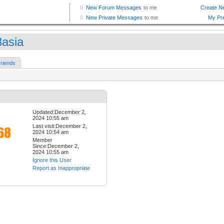
8asia
riends
Updated:December 2,
2024 10:55 am
Last visit:December 2,
2024 10:54 am
Member
Since:December 2,
2024 10:55 am
Ignore this User
Report as Inappropriate