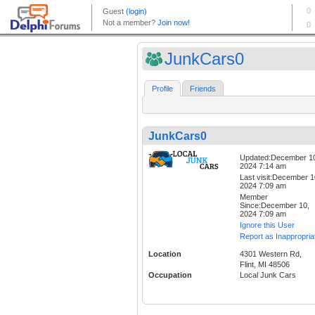
JunkCars0
Profile
Friends
JunkCars0
Updated:December 1
2024 7:14 am
Last visit:December 1
2024 7:09 am
Member
Since:December 10,
2024 7:09 am
Ignore this User
Report as Inappropria
Location
4301 Western Rd,
Flint, MI 48506
Occupation
Local Junk Cars