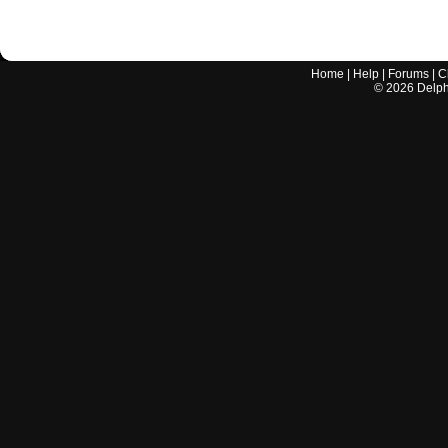
Home
|
Help
|
Forums
|
C
©
2026
Delphi