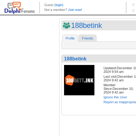
188betink
Profile
Friends
188betink
Updated:December 1
2024 9:54 am
Last visit:December 1
2024 9:42 am
Member
Since:December 10,
2024 9:42 am
Ignore this User
Report as Inappropria