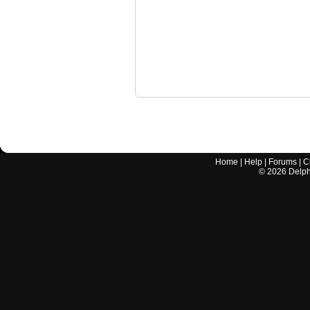
Home
|
Help
|
Forums
|
C
©
2026
Delphi