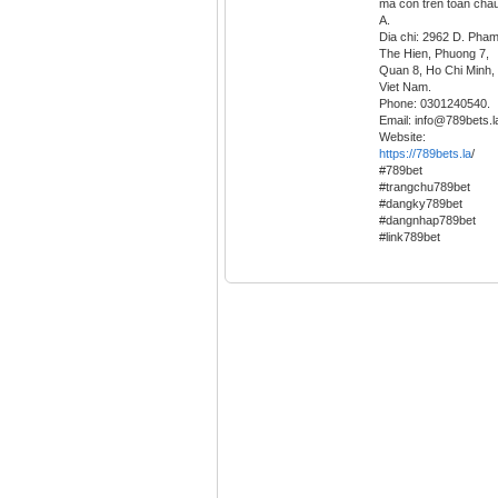
ma con tren toan cha
A.
Dia chi: 2962 D. Pha
The Hien, Phuong 7,
Quan 8, Ho Chi Minh,
Viet Nam.
Phone: 0301240540.
Email: info@789bets.l
Website:
https://789bets.la
/
#789bet
#trangchu789bet
#dangky789bet
#dangnhap789bet
#link789bet