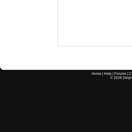
Home
|
Help
|
Forums
|
C
©
2026
Delphi