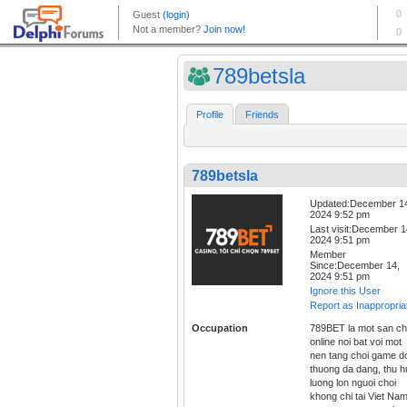
789betsla
Profile
Friends
789betsla
Updated:December 1
2024 9:52 pm
Last visit:December 1
2024 9:51 pm
Member
Since:December 14,
2024 9:51 pm
Ignore this User
Report as Inappropria
Occupation
789BET la mot san ch
online noi bat voi mot
nen tang choi game do
thuong da dang, thu h
luong lon nguoi choi
khong chi tai Viet Na