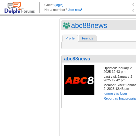
abc88news
Profile
Friends
abc88news
Updated:January 2,
2025 12:43 pm
Last visit:January 2,
2025 12:42 pm
Member Since:Janua
2, 2025 12:43 pm
Ignore this User
Report as Inappropria