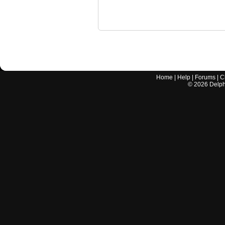
Home
|
Help
|
Forums
|
C
©
2026
Delphi