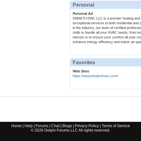
Personal
Personal Ad
DMAK’S HVAC LLC is a premier heating and c
exceptional services to both residential and 
in the industry, our team of certified profes
skills to handle all your HVAC needs, from in
mission is to ensure your comfort all year rou
enhance energy efficiency and indoor air qual
Favorites
Web Sites
https://www.dmakshvac.com
/
Home
|
Help
|
Forums
|
Chat
|
Blogs
|
Privacy Policy
|
Terms of Service
©
2026
Delphi Forums LLC All rights reserved.