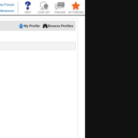
My Profile
Browse Profiles