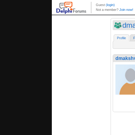
dma
Profile
F
dmaksh