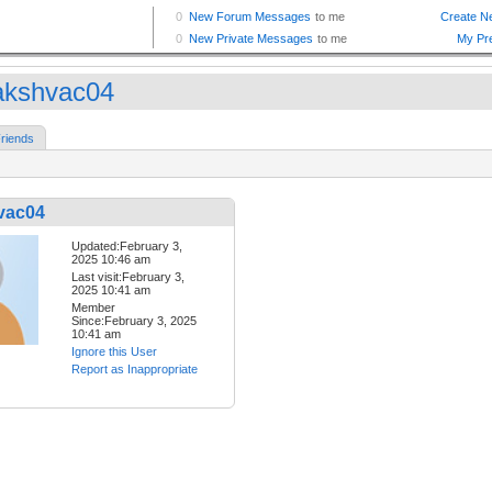
kshvac04
riends
vac04
Updated:February 3,
2025 10:46 am
Last visit:February 3,
2025 10:41 am
Member
Since:February 3, 2025
10:41 am
Ignore this User
Report as Inappropriate