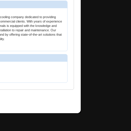
ooling company dedicated to providing
commercial clients. With years of experience
sionals is equipped with the knowledge and
stallation to repair and maintenance. Our
nd by offering state-of-the-art solutions that
ity.