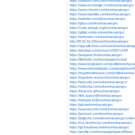
https://transfur.com/Users/keonhacaiorgvc
https://www.exchangle.com/keonhacaiorgvc
https://www.checkli.com/keonhacaiorgvc
https://www.bandlab.com/keonhacaiorgvc
https://wakelet.com/@keonhacaiorgvc
https://gifyu.com/keonhacaiorgvc
https://code.antopie.org/keonhacaiorgvc
https://gitlab.vuhdo.io/keonhacaiorgvc
https://wefunder.com/keonhacaiorgvc
http://80.82.64.206/user/keonhacaiorgvc
https://app.talkshoe.com/user/keonhacaiorg
https://pixabay.com/es/users/50571149
/
https://justpaste.it/u/keonhacaiorgvc
https://fliphtml5.com/homepage/mczkq
/
https://www.longisland.com/profile/keonhaca
https://www.intensedebate.com/people/keon
https://expathealthseoul.com/profile/keonha
https://hypothes.is/users/keonhacaiorgvc
https://leetcode.com/u/keonhacaiorgvc
/
https://safechat.com/u/keonhacaiorgvc
https://beacons.ai/keonhacaiorgvc
https://link.space/@keonhacaiorgvc
https://teletype.in/@keonhacaiorgvc
https://jali.me/keonhacaiorgvc
https://www.buzzbii.com/keonhacaiorgvc
https://justnock.com/keonhacaiorgvc
https://phijkchu.com/a/keonhacaiorgvc/vide
https://my.clickthecity.com/keonhacaiorgvc
https://git.fuwafuwa.moe/keonhacaiorgvc
https://anyflip.com/homepage/bpqsc#About