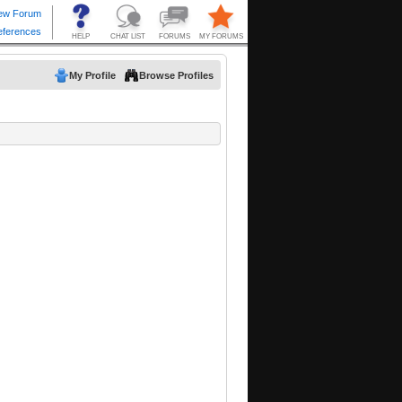
My Profile
Browse Profiles