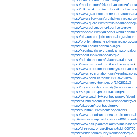
https://vimeo.com/keonhacaiorgvc
https://medium.com/@keonhacaiorgvc/about
https://talk.plesk.com/members/keonhacaio
https://www.gta5-mods.com/users/keonhaca
https://www.zillow.com/profile/keonhacaiorgv
https://www.quora.com/profile/Keonhacaiorg
https://www.behance.net/keonhacaiorgvc
https://flipboard.com/@konhci3vnd/keonhaca
https://b.hatena.ne.jp/keonhacaiorgvc/book
https://profile.hatena.ne.jp/keonhacaiorgvc/pr
https://issuu.com/keonhacaiorgvc
https://keonhacaiorgvc.bandcamp.com/albu
https://about.me/keonhacaiorgvc
https://hub.docker.com/u/keonhacaiorgvc
https://www.mixcloud.com/keonhacaiorgvc
/
https://www.producthunt.com/@keonhacaior
https://www.reverbnation.com/keonhacaiorg
https://www.band.us/band/98803628/intro
https://www.nicovideo.jp/user/140282113
https://my.archdaily.com/us/@keonhacaiorg
https://500px.com/p/keonhacaiorgvc
https://www.twitch.tv/keonhacaiorgvc/about
https://os.mbed.com/users/keonhacaiorgvc
/
https://qiita.com/keonhacaiorgvc
https://pubhtml5.com/homepage/itebc
/
https://www.speedrun.com/users/keonhacai
http://www.askmap.net/location/7400156/
https://www.callupcontact.com/b/businesspr
https://dreevoo.com/profile.php?pid=809750
https://blender.community/keonhacaiorgvc
/