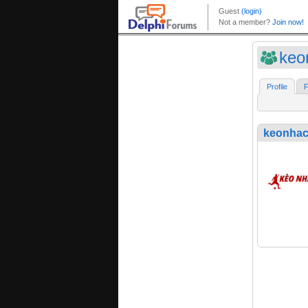
keo
Profile
F
keonhac