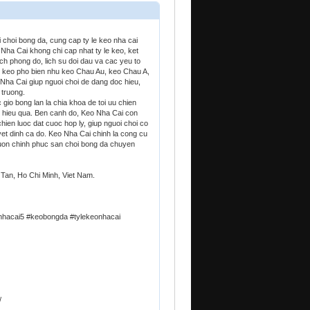
i choi bong da, cung cap ty le keo nha cai
o Nha Cai khong chi cap nhat ty le keo, ket
ich phong do, lich su doi dau va cac yeu to
ai keo pho bien nhu keo Chau Au, keo Chau A,
Nha Cai giup nguoi choi de dang doc hieu,
 truong.
gio bong lan la chia khoa de toi uu chien
ro hieu qua. Ben canh do, Keo Nha Cai con
en luoc dat cuoc hop ly, giup nguoi choi co
uyet dinh ca do. Keo Nha Cai chinh la cong cu
muon chinh phuc san choi bong da chuyen
 Tan, Ho Chi Minh, Viet Nam.
nhacai5 #keobongda #tylekeonhacai
/