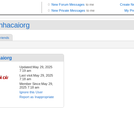
nhacaiorg
riends
aiorg
Updated:May 29, 2025
7:19 am
Last visit:May 29, 2025
7:18 am
Member Since:May 29,
2025 7:18 am
Ignore this User
Report as Inappropriate