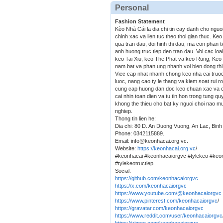
Personal
Fashion Statement
Kèo Nhà Cái la dia chi tin cay danh cho nguo
chinh xac va lien tuc theo thoi gian thuc. Ke
qua tran dau, doi hinh thi dau, ma con phan t
anh huong truc tiep den tran dau. Voi cac lo
keo Tai Xiu, keo The Phat va keo Rung, Keo 
nam bat va phan ung nhanh voi bien dong thi
Viec cap nhat nhanh chong keo nha cai truoc 
luoc, nang cao ty le thang va kiem soat rui 
cung cap huong dan doc keo chuan xac va chi
cai nhin toan dien va tu tin hon trong tung q
khong the thieu cho bat ky nguoi choi nao 
nghiep.
Thong tin lien he:
Dia chi: 80 D. An Duong Vuong, An Lac, Binh
Phone: 0342115889.
Email: info@keonhacai.org.vc.
Website:
https://keonhacai.org.vc
/
#keonhacai #keonhacaiorgvc #tylekeo #keo
#tylekeotructiep
Social:
https://github.com/keonhacaiorgvc
https://x.com/keonhacaiorgvc
https://www.youtube.com/@keonhacaiorgvc
https://www.pinterest.com/keonhacaiorgvc
/
https://gravatar.com/keonhacaiorgvc
https://www.reddit.com/user/keonhacaiorgvc