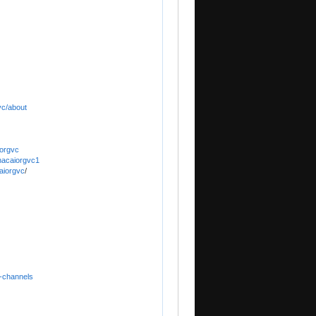
vc/about
iorgvc
hacaiorgvc1
caiorgvc
/
o-channels