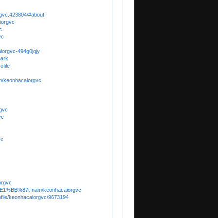
rgvc.423804/#about
iorgvc
c
vc
iorgvc-494g0jqjy
mark
ofile
m/keonhacaiorgvc
gvc
vc
vc
orgvc
vi%E1%BB%87t-nam/keonhacaiorgvc
ofile/keonhacaiorgvc/9673194