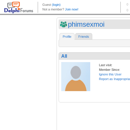
phimsexmoi
Profile
Friends
All
Last visit:
Member Since:
Ignore this User
Report as Inappropria