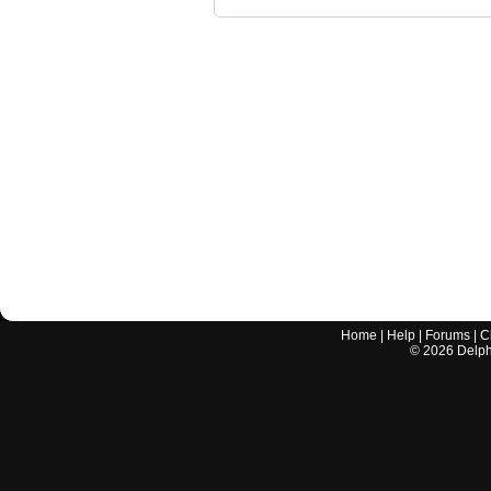
Home
|
Help
|
Forums
|
C
©
2026
Delphi