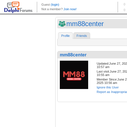
mm88center
Profile
Friends
mm88center
Updated:June 27, 20
10:57 am
Last visit:June 27, 20
10:55 am
Member Since:June 2
2025 10:56 am
Ignore this User
Report as Inappropria