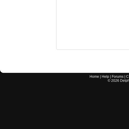
Home
|
Help
|
Forums
|
C
©
2026
Delphi