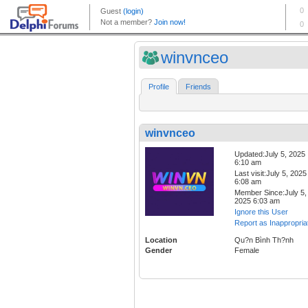
winvnceo
Profile
Friends
winvnceo
Updated:July 5, 2025
6:10 am
Last visit:July 5, 2025
6:08 am
Member Since:July 5,
2025 6:03 am
Ignore this User
Report as Inappropria
Location
Qu?n Bình Th?nh
Gender
Female