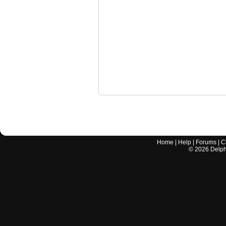
Home
|
Help
|
Forums
|
C
©
2026
Delphi