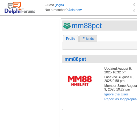
mm88pet
Profile
Friends
mm88pet
Updated:August 9,
2025 10:32 pm
Last visit:August 10,
2025 9:58 pm
Member Since:August
9, 2025 10:27 pm
Ignore this User
Report as Inappropria