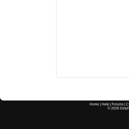
Home
|
Help
|
Forums
|
C
©
2026
Delphi