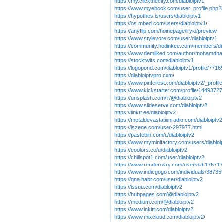
https://my.clickthecity.com/diabloiptv1
https://www.myebook.com/user_profile.php?i
https://hypothes.is/users/diabloiptv1
https://os.mbed.com/users/diabloiptv1
/
https://anyflip.com/homepage/lryio/preview
https://www.stylevore.com/user/diabloiptv1
https://community.hodinkee.com/members/di
https://www.demilked.com/author/mohamdna
https://stocktwits.com/diabloiptv1
https://logopond.com/diabloiptv1/profile/7716
https://diabloiptvpro.com
/
https://www.pinterest.com/diabloiptv2/_profile
https://www.kickstarter.com/profile/1449372
https://unsplash.com/fr/@diabloiptv2
https://www.slideserve.com/diabloiptv2
https://linktr.ee/diabloiptv2
https://metaldevastationradio.com/diabloiptv2
https://iszene.com/user-297977.html
https://pastebin.com/u/diabloiptv2
https://www.myminifactory.com/users/diabloi
https://coolors.co/u/diabloiptv2
https://chillspot1.com/user/diabloiptv2
https://www.renderosity.com/users/id:17671
https://www.indiegogo.com/individuals/3873
https://qna.habr.com/user/diabloiptv2
https://issuu.com/diabloiptv2
https://hubpages.com/@diabloiptv2
https://medium.com/@diabloiptv2
https://www.inkitt.com/diabloiptv2
https://www.mixcloud.com/diabloiptv2
/