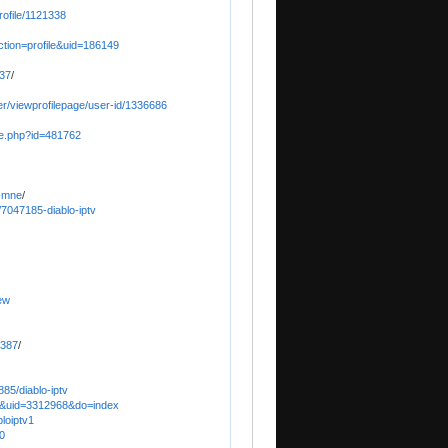
ofile/1121338
ction=profile&uid=186149
o37
/
er/viewprofilepage/user-id/1336686
ile.php?id=481762
o-mne
/
/7047185-diablo-iptv
ew
2387
/
85/diablo-iptv
e&uid=3312968&do=index
bloiptv1
0