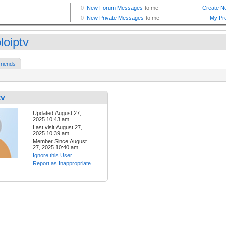
loiptv
riends
tv
Updated:August 27,
2025 10:43 am
Last visit:August 27,
2025 10:39 am
Member Since:August
27, 2025 10:40 am
Ignore this User
Report as Inappropriate