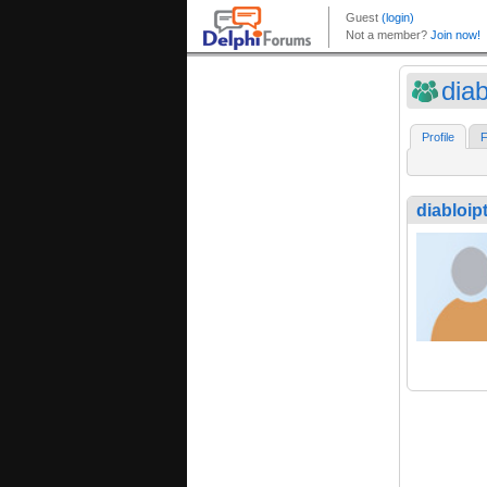
diab
Profile
F
diabloip