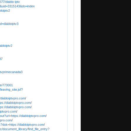
77/diablo-iptv
e&uid=3315143&do=index
bloiptv2
d=diabloiptv3
abloiptv2
37
ptvprimecanada3
le/773001
leaving_site.jsf?
/diabloiptvpro.com
/
tps://diabloiptvpro.com
/
ps://diabloiptvpro.com
/
iptvpro.com
/
ut?url=https://diabloiptvpro.com
/
tvpro.com
/
k?dok=https://diabloiptvpro.com
/
c/document_library/find_file_entry?