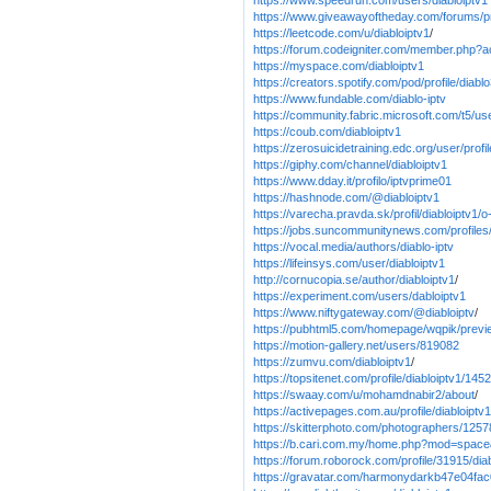
https://www.speedrun.com/users/diabloiptv1
https://www.giveawayoftheday.com/forums/pr
https://leetcode.com/u/diabloiptv1
/
https://forum.codeigniter.com/member.php?a
https://myspace.com/diabloiptv1
https://creators.spotify.com/pod/profile/diabl
https://www.fundable.com/diablo-iptv
https://community.fabric.microsoft.com/t5/us
https://coub.com/diabloiptv1
https://zerosuicidetraining.edc.org/user/prof
https://giphy.com/channel/diabloiptv1
https://www.dday.it/profilo/iptvprime01
https://hashnode.com/@diabloiptv1
https://varecha.pravda.sk/profil/diabloiptv1/
https://jobs.suncommunitynews.com/profiles
https://vocal.media/authors/diablo-iptv
https://lifeinsys.com/user/diabloiptv1
http://cornucopia.se/author/diabloiptv1
/
https://experiment.com/users/dabloiptv1
https://www.niftygateway.com/@diabloiptv
/
https://pubhtml5.com/homepage/wqpik/previ
https://motion-gallery.net/users/819082
https://zumvu.com/diabloiptv1
/
https://topsitenet.com/profile/diabloiptv1/145
https://swaay.com/u/mohamdnabir2/about
/
https://activepages.com.au/profile/diabloiptv1
https://skitterphoto.com/photographers/12578
https://b.cari.com.my/home.php?mod=spac
https://forum.roborock.com/profile/31915/dia
https://gravatar.com/harmonydarkb47e04fac