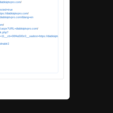
iabloiptvpro.com
/
ected=true
tps://diabloiptvpro.com
/
//diabloiptvpro.com/&lang=en
com
/
d.aspx?URL=diabloiptvpro.com
/
ck.php?
11__cb=00f4a500c0__oadest=https://diabloiptvpro.com
/
dnabir2