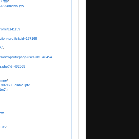
07706
/
1834/diablo-iptv
ofile/1141159
ction=profile&uid=187168
o82
/
er/viewprofilepage/user-id/1340454
ile.php?id=482865
o-mne
/
/7069696-diablo-iptv
40m7e
iew
5105
/