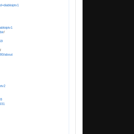
d=diabloiptv1
abloiptv1
bir
/
59
/
780/about
ptv2
78
5931