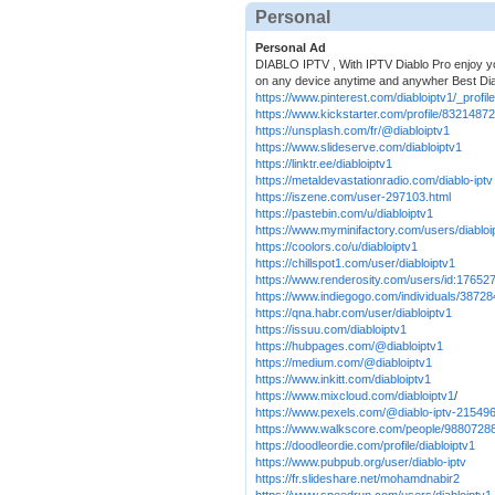
Personal
Personal Ad
DIABLO IPTV , With IPTV Diablo Pro enjoy you
on any device anytime and anywher Best Di
https://www.pinterest.com/diabloiptv1/_profile
https://www.kickstarter.com/profile/8321487
https://unsplash.com/fr/@diabloiptv1
https://www.slideserve.com/diabloiptv1
https://linktr.ee/diabloiptv1
https://metaldevastationradio.com/diablo-iptv
https://iszene.com/user-297103.html
https://pastebin.com/u/diabloiptv1
https://www.myminifactory.com/users/diabloi
https://coolors.co/u/diabloiptv1
https://chillspot1.com/user/diabloiptv1
https://www.renderosity.com/users/id:17652
https://www.indiegogo.com/individuals/3872
https://qna.habr.com/user/diabloiptv1
https://issuu.com/diabloiptv1
https://hubpages.com/@diabloiptv1
https://medium.com/@diabloiptv1
https://www.inkitt.com/diabloiptv1
https://www.mixcloud.com/diabloiptv1
/
https://www.pexels.com/@diablo-iptv-21549
https://www.walkscore.com/people/98807288
https://doodleordie.com/profile/diabloiptv1
https://www.pubpub.org/user/diablo-iptv
https://fr.slideshare.net/mohamdnabir2