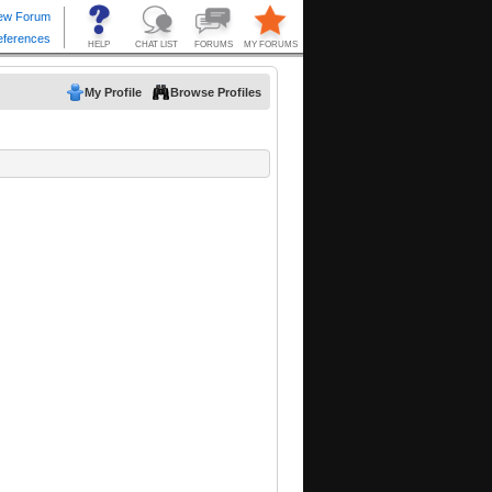
My Profile
Browse Profiles