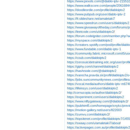
https://www.pexels.com/@diablo-iptv-21551
https://www.walkscore.com/people/20616844
https://doodleordie.com/profile/diabloiptv2
https://www.pubpub.org/user/diablo-iptv-2
https://fr.slideshare.net/amaletaki7
https://www.speedrun.com/users/diabloiptv2
https://www.giveawayoftheday.com/forums/pr
https://leetcode.com/u/diabloiptv2
/
https://forum.codeigniter.com/member.php?a
https://myspace.com/diabloiptv2
https://creators.spotify.com/pod/profile/diabl
https://www.fundable.com/diablo-iptv-1
https://community.fabric.microsoft.com/t5/us
https://coub.com/diabloiptv2
https://zerosuicidetraining.edc.org/user/prof
https://giphy.com/channel/diabloiptv2
https://hashnode.com/@diabloiptv2
https://varecha.pravda.sk/profil/diabloiptv2/
https://jobs.suncommunitynews.com/profiles
https://vocal.media/authors/diablo-iptv-m67
https://lifeinsys.com/user/diabloiptv2
http://cornucopia.se/author/diabloiptv2
/
https://experiment.com/users/diabloiptv2
https://www.niftygateway.com/@diabloiptv2
/
https://pubhtml5.com/homepage/xnykc/prev
https://motion-gallery.net/users/822003
https://zumvu.com/diabloiptv2
/
https://topsitenet.com/profile/diabloiptv7/145
https://swaay.com/u/amaletaki7/about
/
https://activepages.com.au/profile/diabloiptv2