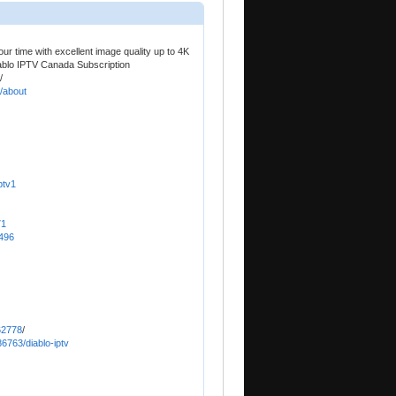
r time with excellent image quality up to 4K
ablo IPTV Canada Subscription
/
2/about
ptv1
71
8496
62778
/
6763/diablo-iptv