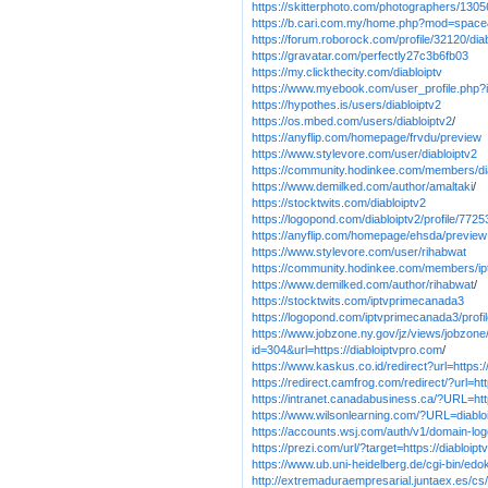
https://skitterphoto.com/photographers/13056
https://b.cari.com.my/home.php?mod=spac
https://forum.roborock.com/profile/32120/dia
https://gravatar.com/perfectly27c3b6fb03
https://my.clickthecity.com/diabloiptv
https://www.myebook.com/user_profile.php?i
https://hypothes.is/users/diabloiptv2
https://os.mbed.com/users/diabloiptv2
/
https://anyflip.com/homepage/frvdu/preview
https://www.stylevore.com/user/diabloiptv2
https://community.hodinkee.com/members/di
https://www.demilked.com/author/amaltaki
/
https://stocktwits.com/diabloiptv2
https://logopond.com/diabloiptv2/profile/7725
https://anyflip.com/homepage/ehsda/preview
https://www.stylevore.com/user/rihabwat
https://community.hodinkee.com/members/i
https://www.demilked.com/author/rihabwat
/
https://stocktwits.com/iptvprimecanada3
https://logopond.com/iptvprimecanada3/profi
https://www.jobzone.ny.gov/jz/views/jobzone/
id=304&url=https://diabloiptvpro.com
/
https://www.kaskus.co.id/redirect?url=https:/
https://redirect.camfrog.com/redirect/?url=ht
https://intranet.canadabusiness.ca/?URL=htt
https://www.wilsonlearning.com/?URL=diablo
https://accounts.wsj.com/auth/v1/domain-logo
https://prezi.com/url/?target=https://diabloip
https://www.ub.uni-heidelberg.de/cgi-bin/edo
http://extremaduraempresarial.juntaex.es/cs/