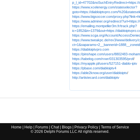
p_l_id=47702&noSuchEntryRedirect=https://d
https://www.xcelenergy.com/stateselector?
goto=https://diabloiptvpro.com/%20&statesel
https://www.bigsoccer.com/proxy.php?link=ht
https://www.adminer.org/redirect/?url=https:
https://emailing.montpellier3m.fr/track.php?
ic=1852&in=1379&out=https://diabloiptvpro.
https://www.scga.org/Account/AccessDenie
https://www.tweakpc.de/rev3/www/delivery/
ct=1&oaparams=2__bannerid=1888__zoneid=
https://diabloiptvpro.com
https://pinshape.com/users/8802483-moham
https://tabelog.com/rvwr/031303595/prof
/
https://myapple.pl/users/527151-diablo-iptv
https://pbase.com/diabloiptv4
https://able2know.org/user/diabloiptv
/
http://artistecard.com/diabloiptv
Home
|
Help
|
Forums
|
Chat
|
Blogs
|
Privacy Policy
|
Terms of Service
©
2026
Delphi Forums LLC All rights reserved.