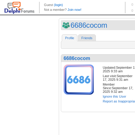
6686cocom
Profile
Friends
6686cocom
Updated:September 1
2025 9:33 am
Last visit:September
17, 2025 9:31 am
Member
Since:September 17,
2025 9:32 am
Ignore this User
Report as Inappropria