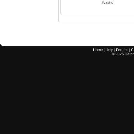
#casino
Home
|
Help
|
Forums
|
C
©
2026
Delphi