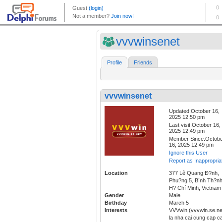
vvvwinsenet
Profile
Friends
vvvwinsenet
Updated:October 16,
2025 12:50 pm
Last visit:October 16,
2025 12:49 pm
Member Since:Octob
16, 2025 12:49 pm
Ignore this User
Report as Inappropria
Location
377 Lê Quang Ð?nh,
Phu?ng 5, Bình Th?nh
H? Chí Minh, Vietnam
Gender
Male
Birthday
March 5
Interests
VVVwin (vvvwin.se.ne
la nha cai cung cap c