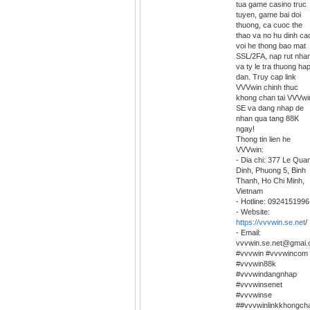
tua game casino truc
tuyen, game bai doi
thuong, ca cuoc the
thao va no hu dinh ca
voi he thong bao mat
SSL/2FA, nap rut nha
va ty le tra thuong ha
dan. Truy cap link
VVVwin chinh thuc
khong chan tai VVVwi
SE va dang nhap de
nhan qua tang 88K
ngay!
Thong tin lien he
VVVwin:
- Dia chi: 377 Le Qua
Dinh, Phuong 5, Binh
Thanh, Ho Chi Minh,
Vietnam
- Hotline: 0924151996
- Website:
https://vvvwin.se.net
/
- Email:
vvvwin.se.net@gmai
#vvvwin #vvvwincom
#vvvwin88k
#vvvwindangnhap
#vvvwinsenet
#vvvwinse
##vvvwinlinkkhongch