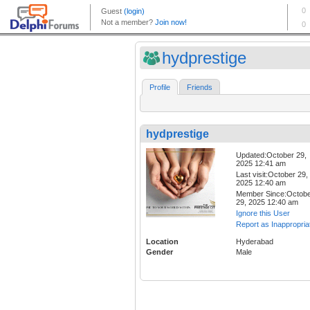
hydprestige
Profile
Friends
hydprestige
Updated:October 29,
2025 12:41 am
Last visit:October 29,
2025 12:40 am
Member Since:Octob
29, 2025 12:40 am
Ignore this User
Report as Inappropria
Location
Hyderabad
Gender
Male