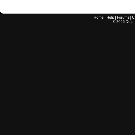
Home
|
Help
|
Forums
|
C
©
2026
Delphi