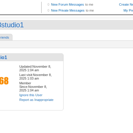
8studio1
riends
io1
Updated:November 8,
2025 1:04 am
Last visit:November 8,
2025 1:03 am
Member
Since:November 8,
2025 1:04 am
Ignore this User
Report as Inappropriate