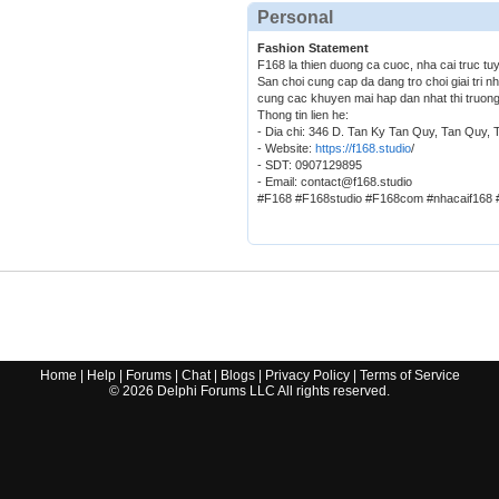
Personal
Fashion Statement
F168 la thien duong ca cuoc, nha cai truc tuy
San choi cung cap da dang tro choi giai tri nh
cung cac khuyen mai hap dan nhat thi truong
Thong tin lien he:
- Dia chi: 346 D. Tan Ky Tan Quy, Tan Quy, 
- Website:
https://f168.studio
/
- SDT: 0907129895
- Email: contact@f168.studio
#F168 #F168studio #F168com #nhacaif168 #
Home
|
Help
|
Forums
|
Chat
|
Blogs
|
Privacy Policy
|
Terms of Service
©
2026
Delphi Forums LLC All rights reserved.