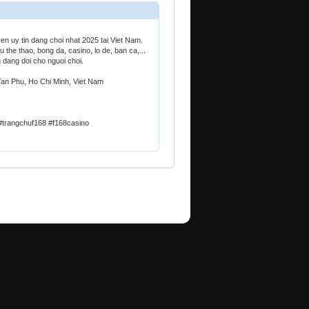
en uy tin dang choi nhat 2025 tai Viet Nam.
u the thao, bong da, casino, lo de, ban ca,...
 dang doi cho nguoi choi.
Tan Phu, Ho Chi Minh, Viet Nam
trangchuf168 #f168casino