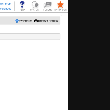
My Profile
Browse Profiles