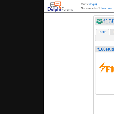
f16
Profile
F
f168stud