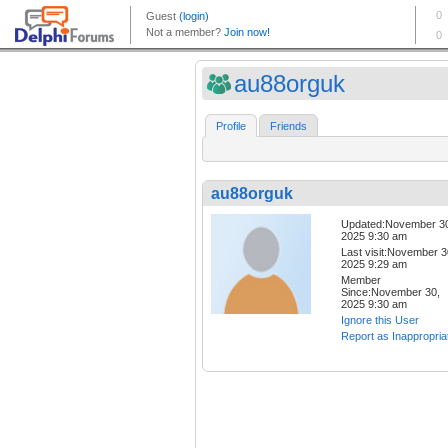
au88orguk
Profile
Friends
au88orguk
Updated:November 3
2025 9:30 am
Last visit:November 3
2025 9:29 am
Member
Since:November 30,
2025 9:30 am
Ignore this User
Report as Inappropria