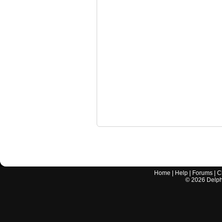
Home
|
Help
|
Forums
|
C
©
2026
Delphi