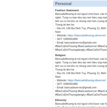
Personal
Fashion Statement
Bancadoithuong la noi nguoi choi buoc vao ha
nghe. Tung cu ban deu tao nen hieu ung man
tinh va co hoi thu ve nhung vien kim cuong day
Thong tin lien he:
- Dia chi: 146 Bui Dinh Tuy, Phuong 12, Bin
Nam
- Website:
https://bancadoithuong.observer
/
- SDT: 0385581889
- Email: bancaobserver@gmail.com
#BanCaDoiThuong #bancaobserver #BanC
#BanCaDoiThuongdangky #BanCaDoiThuon
Religion
Bancadoithuong la noi nguoi choi buoc vao ha
nghe. Tung cu ban deu tao nen hieu ung man
tinh va co hoi thu ve nhung vien kim cuong day
Thong tin lien he:
- Dia chi: 146 Bui Dinh Tuy, Phuong 12, Bin
Nam
- Website:
https://bancadoithuong.observer
/
- SDT: 0385581889
- Email: bancaobserver@gmail.com
#BanCaDoiThuong #bancaobserver #BanC
#BanCaDoiThuongdangky #BanCaDoiThuon
Ethnicity
Bancadoithuong la noi nguoi choi buoc vao ha