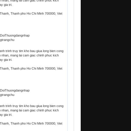
 nhan, mang lai cam giac chinh phuc kich
 gia tri.
h Thanh, Thanh pho Ho Chi Minh 700000, Viet
aDoiThuongdangnhap
gtrangchu
nh trinh truy tim kho bau giua long bien cong
 nhan, mang lai cam giac chinh phuc kich
 gia tri.
h Thanh, Thanh pho Ho Chi Minh 700000, Viet
aDoiThuongdangnhap
gtrangchu
nh trinh truy tim kho bau giua long bien cong
 nhan, mang lai cam giac chinh phuc kich
 gia tri.
h Thanh, Thanh pho Ho Chi Minh 700000, Viet