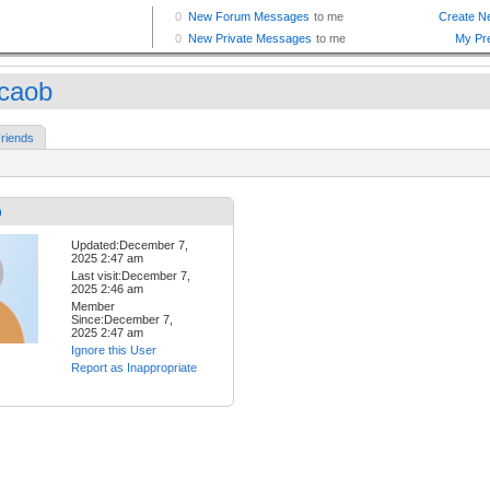
caob
riends
b
Updated:December 7,
2025 2:47 am
Last visit:December 7,
2025 2:46 am
Member
Since:December 7,
2025 2:47 am
Ignore this User
Report as Inappropriate