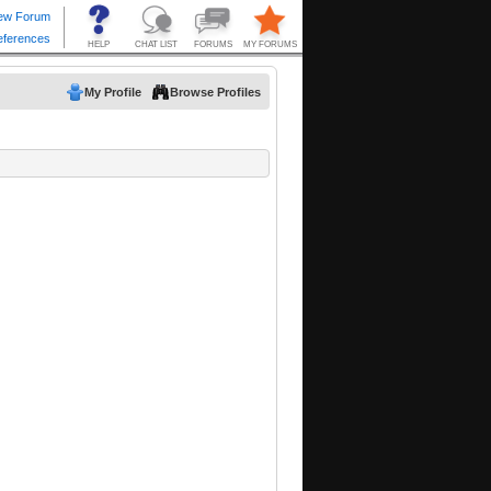
My Profile
Browse Profiles