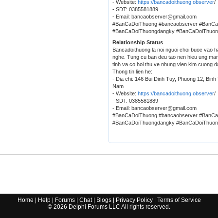
- Website:
https://bancadoithuong.observer
/
- SDT: 0385581889
- Email: bancaobserver@gmail.com
#BanCaDoiThuong #bancaobserver #BanC
#BanCaDoiThuongdangky #BanCaDoiThuon
Relationship Status
Bancadoithuong la noi nguoi choi buoc vao ha
nghe. Tung cu ban deu tao nen hieu ung man
tinh va co hoi thu ve nhung vien kim cuong day
Thong tin lien he:
- Dia chi: 146 Bui Dinh Tuy, Phuong 12, Bin
Nam
- Website:
https://bancadoithuong.observer
/
- SDT: 0385581889
- Email: bancaobserver@gmail.com
#BanCaDoiThuong #bancaobserver #BanC
#BanCaDoiThuongdangky #BanCaDoiThuon
Home
|
Help
|
Forums
|
Chat
|
Blogs
|
Privacy Policy
|
Terms of Service
©
2026
Delphi Forums LLC All rights reserved.