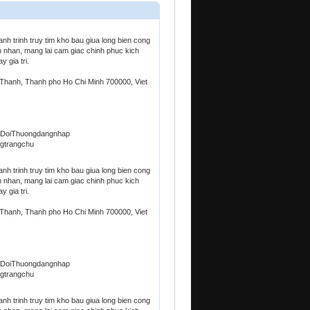
nh trinh truy tim kho bau giua long bien cong
 nhan, mang lai cam giac chinh phuc kich
 gia tri.
h Thanh, Thanh pho Ho Chi Minh 700000, Viet
aDoiThuongdangnhap
gtrangchu
nh trinh truy tim kho bau giua long bien cong
 nhan, mang lai cam giac chinh phuc kich
 gia tri.
h Thanh, Thanh pho Ho Chi Minh 700000, Viet
aDoiThuongdangnhap
gtrangchu
nh trinh truy tim kho bau giua long bien cong