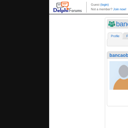
ban
Profile
F
bancao