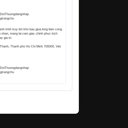
aDoiThuongdangnhap
gtrangchu
nh trinh truy tim kho bau giua long bien cong
 nhan, mang lai cam giac chinh phuc kich
 gia tri.
h Thanh, Thanh pho Ho Chi Minh 700000, Viet
aDoiThuongdangnhap
gtrangchu