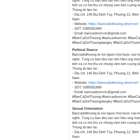
nghe. Tung cu ban deu tao nen hieu ung man
tinh va co hoi thu ve nhung vien kim cuong day
Thong tin lien he:
- Dia chi: 146 Bui Dinh Tuy, Phuong 12, Bin
Nam
- Website:
https://bancadoithuong.observer
/
- SDT: 0385581889
- Email: bancaobserver@gmail.com
#BanCaDoiThuong #bancaobserver #BanC
#BanCaDoiThuongdangky #BanCaDoiThuon
Political Stance
Bancadoithuong la noi nguoi choi buoc vao ha
nghe. Tung cu ban deu tao nen hieu ung man
tinh va co hoi thu ve nhung vien kim cuong day
Thong tin lien he:
- Dia chi: 146 Bui Dinh Tuy, Phuong 12, Bin
Nam
- Website:
https://bancadoithuong.observer
/
- SDT: 0385581889
- Email: bancaobserver@gmail.com
#BanCaDoiThuong #bancaobserver #BanC
#BanCaDoiThuongdangky #BanCaDoiThuon
Sexual Orientation
Bancadoithuong la noi nguoi choi buoc vao ha
nghe. Tung cu ban deu tao nen hieu ung man
tinh va co hoi thu ve nhung vien kim cuong day
Thong tin lien he:
- Dia chi: 146 Bui Dinh Tuy, Phuong 12, Bin
Nam