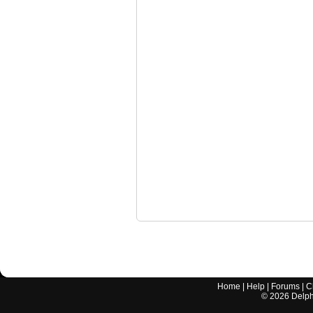
Home
|
Help
|
Forums
|
C
©
2026
Delphi