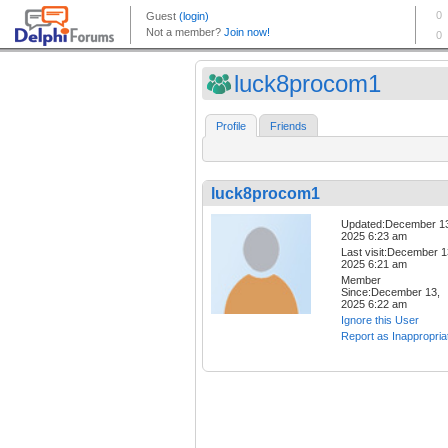
luck8procom1
Profile
Friends
luck8procom1
Updated:December 1
2025 6:23 am
Last visit:December 1
2025 6:21 am
Member
Since:December 13,
2025 6:22 am
Ignore this User
Report as Inappropria