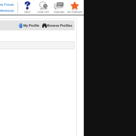
My Profile
Browse Profiles