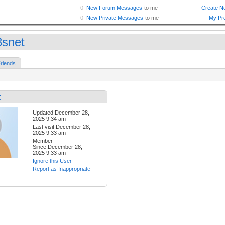
8snet
riends
t
Updated:December 28,
2025 9:34 am
Last visit:December 28,
2025 9:33 am
Member
Since:December 28,
2025 9:33 am
Ignore this User
Report as Inappropriate