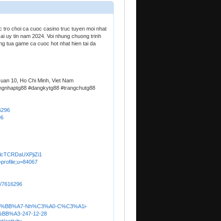
c tro choi ca cuoc casino truc tuyen moi nhat
ai uy tin nam 2024. Voi nhung chuong trinh
ng tua game ca cuoc hot nhat hien tai da
Quan 10, Ho Chi Minh, Viet Nam
angnhaptg88 #dangkytg88 #trangchutg88
6296
96
XlcTCRDaUXPjiZi1
=profile;u=84067
r/7616296
-Ch%E1%BB%A7-Nh%C3%A0-C%C3%A1i-
BB%A3-247-12-28