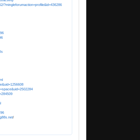
t/activity
562/?mingleforumaction=profile&id=436286
296
96
Rs
ml
file&uid=1256608
d=space&uid=2502284
d=284509
l
296
g88s.net
/