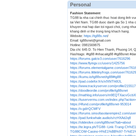
Personal
Fashion Statement
TG88 la nha cai chinh thuc hoat dong linh vu
tai Viet Nam. TG88 duoc danh gia So 1 nha c
khuyen mai hap dan toi nguoi choi, cung nhu
khang dinh vi the trong long khach hang.
Website:
https://tg88s.net
/
Email: tg88snet@gmail.com
Hotline: 0981569875
Dia chi: 645 D. To Hien Thanh, Phuong 14, 
Hashtags: #tg88 #nhacaitg88 #tg88snet #d
https://forums.galciv3.com/user/7616296
https://www.flyingv.cc/users/1425756
https://forums.elementalgame.com/user/761
https://forums.littletinyfrogs.com/user/76162
https://kumu.io/tg88snet/tg88#tg88
https://pad.codefor.fr/s/xfXNTh6fJL
https://www.trackyserver.com/profile/215517
https://doodleordie.com/profile/tg88snet
https://mathlog.info/users/m9EQTXacvGcb
https://tuservermu.com.ve/index.php?action
https://4fund.com/profile/tg88snet-953014
https://v.gd/rQCMFV
https://forums.sinsofasolarempire2.com/use
https://pad.funkwhale.audio/s/rzHXAdJq8
https://slideslive.com/tg88snet?tab=about
https://te.legra.ph/TG88--Link-Trang
TG88COM-Casino-H%E1%BB%97-Tr%E1%