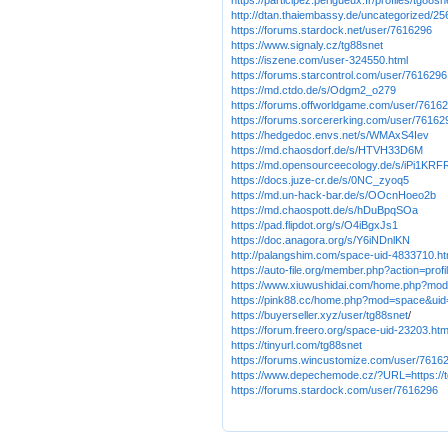
https://participez.perigueux.fr/profiles/tg88sne
http://dtan.thaiembassy.de/uncategorized/2
https://forums.stardock.net/user/7616296
https://www.signaly.cz/tg88snet
https://iszene.com/user-324550.html
https://forums.starcontrol.com/user/7616296
https://md.ctdo.de/s/Odgm2_o279
https://forums.offworldgame.com/user/7616
https://forums.sorcererking.com/user/76162
https://hedgedoc.envs.net/s/WMAxS4Iev
https://md.chaosdorf.de/s/HTVH33D6M
https://md.opensourceecology.de/s/iPi1KRF
https://docs.juze-cr.de/s/0NC_zyoq5
https://md.un-hack-bar.de/s/OOcnHoeo2b
https://md.chaospott.de/s/hDuBpqSOa
https://pad.flipdot.org/s/O4iBgxJs1
https://doc.anagora.org/s/Y6iNDnlKN
http://palangshim.com/space-uid-4833710.ht
https://auto-file.org/member.php?action=pro
https://www.xiuwushidai.com/home.php?mo
https://pink88.cc/home.php?mod=space&ui
https://buyerseller.xyz/user/tg88snet
/
https://forum.freero.org/space-uid-23203.htm
https://tinyurl.com/tg88snet
https://forums.wincustomize.com/user/7616
https://www.depechemode.cz/?URL=https://t
https://forums.stardock.com/user/7616296