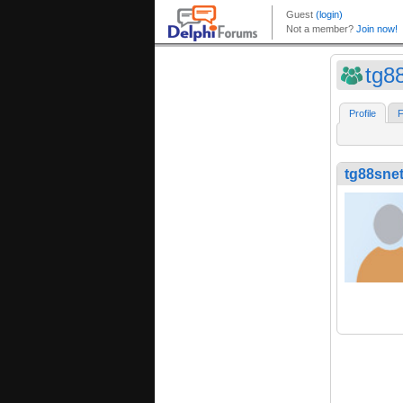
tg8
Profile
F
tg88sne