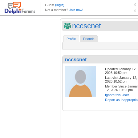
nccscnet
Profile
Friends
nccscnet
Updated:January 12,
2026 10:52 pm
Last visit:January 12,
2026 10:52 pm
Member Since:Janua
12, 2026 10:52 pm
Ignore this User
Report as Inappropria