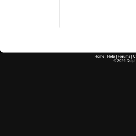
Home
|
Help
|
Forums
|
C
©
2026
Delphi